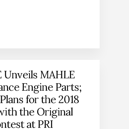
FORCE
RACING
SIGNS
WITH
TEAM
MAHLE
 Unveils MAHLE
nce Engine Parts;
Plans for the 2018
with the Original
ntest at PRI