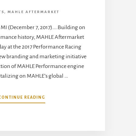
TS
,
MAHLE AFTERMARKET
, MI (December 7, 2017)….Building on
ormance history, MAHLE Aftermarket
oday at the 2017 Performance Racing
ew branding and marketing initiative
uction of MAHLE Performance engine
italizing on MAHLE’s global …
ABOUT
CONTINUE READING
MAHLE
UNVEILS
MAHLE
PERFORMANCE
ENGINE