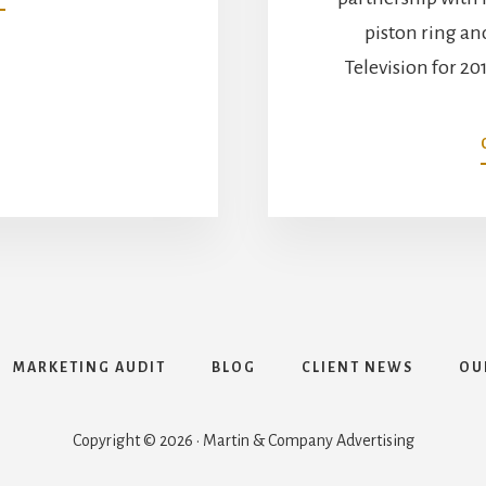
MAHLE
piston ring a
HOSTS
RICHARD
Television for 20
PETTY
AT
THE
2017
PRI
TRADE
SH
MARKETING AUDIT
BLOG
CLIENT NEWS
OU
Copyright © 2026 · Martin & Company Advertising