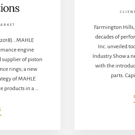
tions
CLIEN
MARKET
Farmington Hills
decades of perf
3, 2018)…MAHLE
Inc. unveiled t
ormance engine
Industry Show a n
supplier of piston
with the introd
ce rings; a new
parts. Cap
trategy of MAHLE
e products in a …
ABOUT
G
MAHLE
AFTERMARKET
INC.