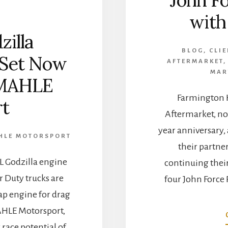
wit
zilla
BLOG
,
CLI
 Set Now
AFTERMARKET
MAR
 MAHLE
Farmington H
t
Aftermarket, no
year anniversary,
HLE MOTORSPORT
their partne
.3L Godzilla engine
continuing thei
r Duty trucks are
four John Force 
ap engine for drag
AHLE Motorsport,
 race potential of