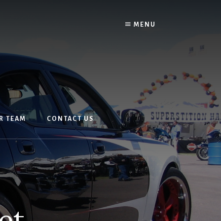
MENU
R TEAM
CONTACT US
et