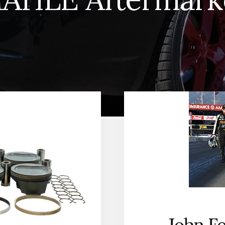
John Fo