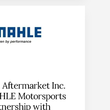
PARTS;
REVEALS
PLANS
FOR
THE
2018
DRIVE
WITH
THE
ORIGINAL
CONTEST
AT
PRI
Aftermarket Inc.
HLE Motorsports
tnership with