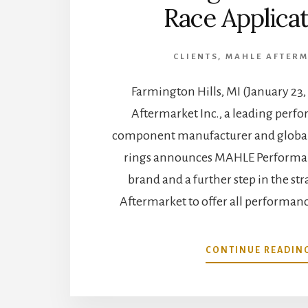
Race Applica
CLIENTS
,
MAHLE AFTER
Farmington Hills, MI (January 2
Aftermarket Inc., a leading perf
component manufacturer and global 
rings announces MAHLE Performan
brand and a further step in the s
Aftermarket to offer all performanc
CONTINUE READIN