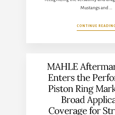
Mustangs and …
CONTINUE READIN
MAHLE Aftermark
Enters the Perf
Piston Ring Mar
Broad Applic
Coverage for St