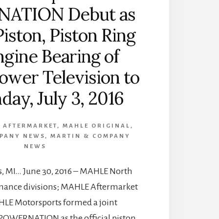
ATION Debut as
Piston, Piston Ring
gine Bearing of
ower Television to
day, July 3, 2016
 AFTERMARKET
,
MAHLE ORIGINAL
,
MPANY NEWS
,
MARTIN & COMPANY
NEWS
s, MI… June 30, 2016 – MAHLE North
mance divisions; MAHLE Aftermarket
HLE Motorsports formed a joint
POWERNATION as the official piston,