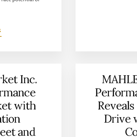
ABOUT
G
7.3L
FORD
GODZILLA
POWERPAK
PISTON
SET
et Inc.
MAHLE
NOW
AVAILABLE
ormance
Performa
FROM
MAHLE
ket with
Reveals 
MOTORSPORT
ation
Drive 
reet and
Co