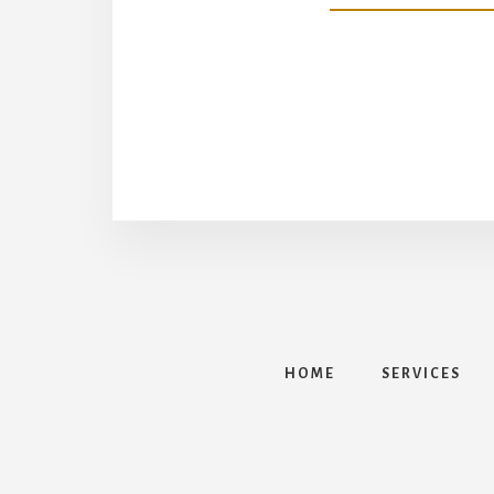
HOME
SERVICES