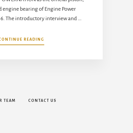
nd engine bearing of Engine Power
16. The introductory interview and …
ABOUT
CONTINUE READING
MAHLE
AFTERMARKET
INC.
AND
MAHLE
MOTORSPORTS
PARTNERSHIP
WITH
POWERNATION
R TEAM
CONTACT US
DEBUT
AS
OFFICIAL
PISTON,
PISTON