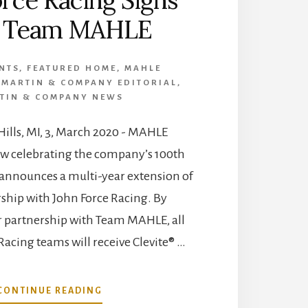
h Team MAHLE
ENTS
,
FEATURED HOME
,
MAHLE
,
MARTIN & COMPANY EDITORIAL
,
TIN & COMPANY NEWS
ills, MI, 3, March 2020 - MAHLE
w celebrating the company’s 100th
 announces a multi-year extension of
rship with John Force Racing. By
r partnership with Team MAHLE, all
Racing teams will receive Clevite® …
ABOUT
CONTINUE READING
JOHN