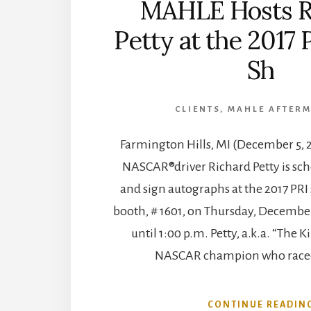
MAHLE Hosts R
Petty at the 2017 
Sh
CLIENTS
,
MAHLE AFTER
Farmington Hills, MI (December 5, 
NASCAR®driver Richard Petty is sch
and sign autographs at the 2017 PR
booth, # 1601, on Thursday, December
until 1:00 p.m. Petty, a.k.a. “The K
NASCAR champion who raced
CONTINUE READIN