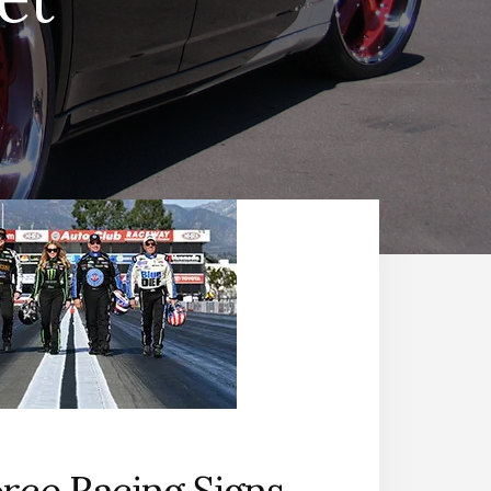
rce Racing Signs