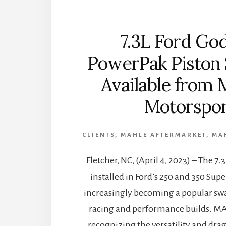
7.3L Ford God
PowerPak Piston
Available from
Motorspor
CLIENTS
,
MAHLE AFTERMARKET
,
MA
Fletcher, NC, (April 4, 2023) – The 7
installed in Ford’s 250 and 350 Supe
increasingly becoming a popular sw
racing and performance builds. M
recognizing the versatility and drag