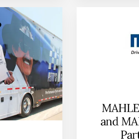
ENTERS
THE
PERFORMANCE
PISTON
RING
MARKET
WITH
BROAD
APPLICATION
COVERAGE
FOR
STREET
AND
RACE
APPLICATIONS
MAHLE 
and MA
Par