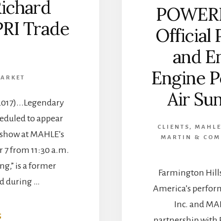
ichard
POWERN
PRI Trade
Official 
and En
Engine P
MARKET
Air Sun
2017)...Legendary
eduled to appear
CLIENTS
,
MAHLE
I show at MAHLE’s
MARTIN & CO
 7 from 11:30 a.m.
ing,” is a former
Farmington Hill
 during …
America’s perfor
Inc. and MA
ABOUT
G
partnership with 