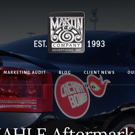
MARKETING AUDIT
BLOG
CLIENT NEWS
OU
AHLE Aftermark