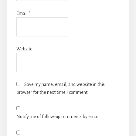
Email
*
Website
Save my name, email, and website in this
browser for the next time I comment.
Notify me of follow-up comments by email.