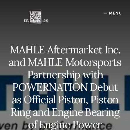
Skip
to
MENU
content
MAHLE Aftermarket Inc.
and MAHLE Motorsports
Partnership with
POWERNATION Debut
as Official Piston, Piston
Ring and Engine Bearing
of Engine Power