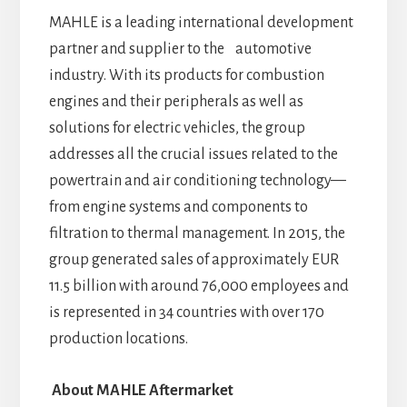
MAHLE is a leading international development
partner and supplier to the automotive
industry. With its products for combustion
engines and their peripherals as well as
solutions for electric vehicles, the group
addresses all the crucial issues related to the
powertrain and air conditioning technology—
from engine systems and components to
filtration to thermal management. In 2015, the
group generated sales of approximately EUR
11.5 billion with around 76,000 employees and
is represented in 34 countries with over 170
production locations.
About MAHLE Aftermarket