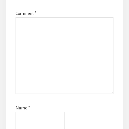
Comment
*
Name
*