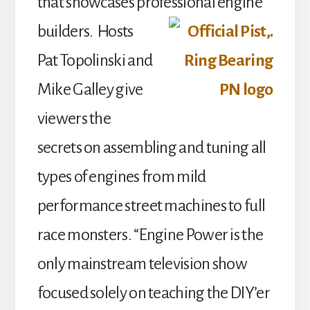
that showcases professional engine
builders.
Hosts
Pat Topolinski and
Mike Galley give
viewers the
secrets on assembling and tuning all
types of engines from mild
performance street machines to full
race monsters. “Engine Power is the
only mainstream television show
focused solely on teaching the DIY’er