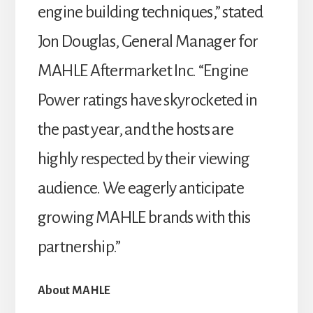
engine building techniques,” stated
Jon Douglas, General Manager for
MAHLE Aftermarket Inc. “Engine
Power ratings have skyrocketed in
the past year, and the hosts are
highly respected by their viewing
audience. We eagerly anticipate
growing MAHLE brands with this
partnership.”
About MAHLE