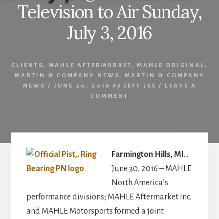
Television to Air Sunday,
July 3, 2016
CLIENTS
,
MAHLE AFTERMARKET
,
MAHLE ORIGINAL
,
MARTIN & COMPANY NEWS
,
MARTIN & COMPANY
NEWS
/
JUNE 30, 2016
by
JEFF LEE
/
LEAVE A
COMMENT
Farmington Hills, MI
…
June 30, 2016 – MAHLE
North America’s
performance divisions; MAHLE Aftermarket Inc.
and MAHLE Motorsports formed a joint