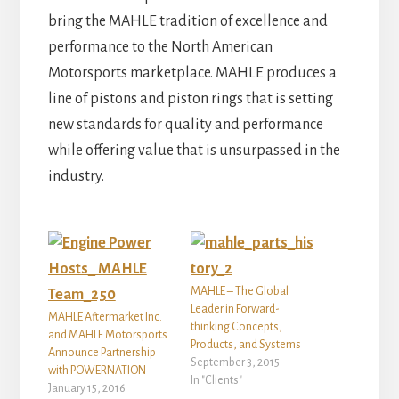
bring the MAHLE tradition of excellence and
performance to the North American
Motorsports marketplace. MAHLE produces a
line of pistons and piston rings that is setting
new standards for quality and performance
while offering value that is unsurpassed in the
industry.
MAHLE – The Global
Leader in Forward-
MAHLE Aftermarket Inc.
thinking Concepts,
and MAHLE Motorsports
Products, and Systems
Announce Partnership
September 3, 2015
with POWERNATION
In "Clients"
January 15, 2016