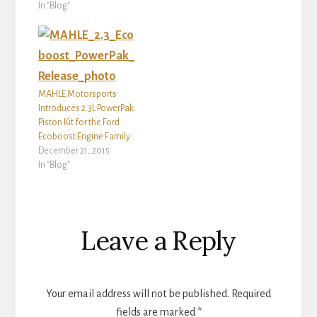
In "Blog"
MAHLE Motorsports
Introduces 2.3L PowerPak
Piston Kit for the Ford
Ecoboost Engine Family
December 21, 2015
In "Blog"
Reader
Leave a Reply
Interactions
Your email address will not be published.
Required
fields are marked
*