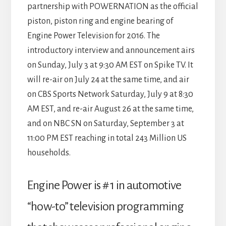
partnership with POWERNATION as the official
piston, piston ring and engine bearing of
Engine Power Television for 2016. The
introductory interview and announcement airs
on Sunday, July 3 at 9:30 AM EST on Spike TV. It
will re-air on July 24 at the same time, and air
on CBS Sports Network Saturday, July 9 at 8:30
AM EST, and re-air August 26 at the same time,
and on NBC SN on Saturday, September 3 at
11:00 PM EST reaching in total 243 Million US
households.
Engine Power is # 1 in automotive
“how-to” television programming