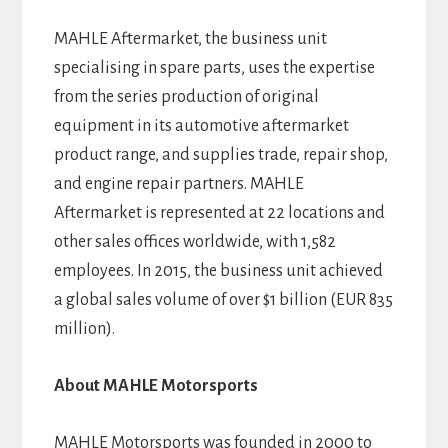
MAHLE Aftermarket, the business unit
specialising in spare parts, uses the expertise
from the series production of original
equipment in its automotive aftermarket
product range, and supplies trade, repair shop,
and engine repair partners. MAHLE
Aftermarket is represented at 22 locations and
other sales offices worldwide, with 1,582
employees. In 2015, the business unit achieved
a global sales volume of over $1 billion (EUR 835
million).
About MAHLE Motorsports
MAHLE Motorsports was founded in 2000 to