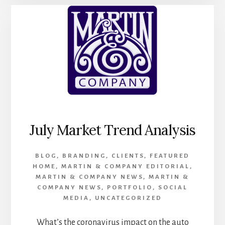
ANALYSIS
July Market Trend Analysis
BLOG
,
BRANDING
,
CLIENTS
,
FEATURED
HOME
,
MARTIN & COMPANY EDITORIAL
,
MARTIN & COMPANY NEWS
,
MARTIN &
COMPANY NEWS
,
PORTFOLIO
,
SOCIAL
MEDIA
,
UNCATEGORIZED
What’s the coronavirus impact on the auto