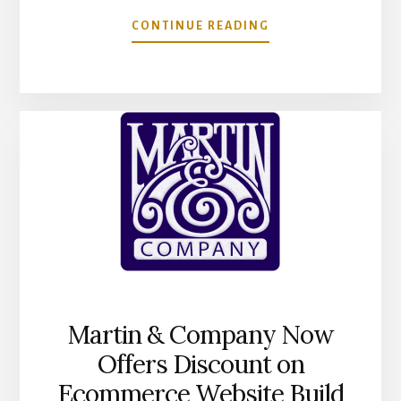
ABOUT
CONTINUE READING
BUILDING
TRUST
WITH
COMMUNICATION
Martin & Company Now
Offers Discount on
Ecommerce Website Build