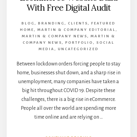
With Free Digital Audit
BLOG
,
BRANDING
,
CLIENTS
,
FEATURED
HOME
,
MARTIN & COMPANY EDITORIAL
,
MARTIN & COMPANY NEWS
,
MARTIN &
COMPANY NEWS
,
PORTFOLIO
,
SOCIAL
MEDIA
,
UNCATEGORIZED
Between lockdown orders forcing people to stay
home, businesses shut down, and a sharp rise in
unemployment, many companies have taken a
big hit throughout COVID 19. Despite these
challenges, there is a big rise in eCommerce.
People all over the world are spending more
time online and are relying on …