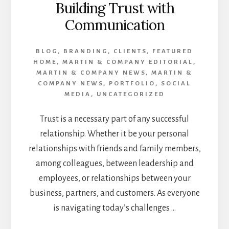
Building Trust with
Communication
BLOG
,
BRANDING
,
CLIENTS
,
FEATURED
HOME
,
MARTIN & COMPANY EDITORIAL
,
MARTIN & COMPANY NEWS
,
MARTIN &
COMPANY NEWS
,
PORTFOLIO
,
SOCIAL
MEDIA
,
UNCATEGORIZED
Trust is a necessary part of any successful
relationship. Whether it be your personal
relationships with friends and family members,
among colleagues, between leadership and
employees, or relationships between your
business, partners, and customers. As everyone
is navigating today’s challenges …