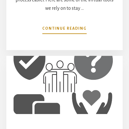
we rely on to stay …
ABOUT
CONTINUE READING
THE
VIRTUAL
TOOLS
WE
USE
FOR
WORKING
REMOTELY