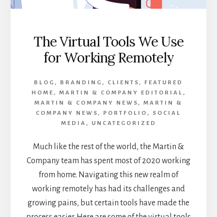
The Virtual Tools We Use
for Working Remotely
BLOG
,
BRANDING
,
CLIENTS
,
FEATURED
HOME
,
MARTIN & COMPANY EDITORIAL
,
MARTIN & COMPANY NEWS
,
MARTIN &
COMPANY NEWS
,
PORTFOLIO
,
SOCIAL
MEDIA
,
UNCATEGORIZED
Much like the rest of the world, the Martin &
Company team has spent most of 2020 working
from home. Navigating this new realm of
working remotely has had its challenges and
growing pains, but certain tools have made the
process easier. Here are some of the virtual tools