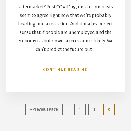
aftermarket? Post COVID 19, most economists
seem to agree right now that we’re probably
heading into a recession. And it makes perfect
sense that if people are unemployed and the
economy is shut down, a recession is likely. We
can’t predict the future but …
ABOUT
CONTINUE READING
JULY
MARKET
TREND
ANALYSIS
Go
Page
Page
Page
«
Previous Page
1
2
3
to