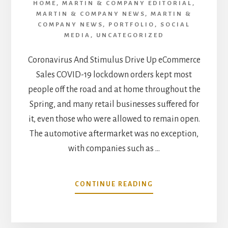
HOME
,
MARTIN & COMPANY EDITORIAL
,
MARTIN & COMPANY NEWS
,
MARTIN &
COMPANY NEWS
,
PORTFOLIO
,
SOCIAL
MEDIA
,
UNCATEGORIZED
Coronavirus And Stimulus Drive Up eCommerce
Sales COVID-19 lockdown orders kept most
people off the road and at home throughout the
Spring, and many retail businesses suffered for
it, even those who were allowed to remain open.
The automotive aftermarket was no exception,
with companies such as …
ABOUT
CONTINUE READING
AUGUST
MARKET
TREND