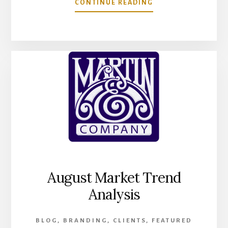
ABOUT
CONTINUE READING
MARTIN
&
COMPANY
NOW
OFFERS
DISCOUNT
ON
ECOMMERCE
WEBSITE
BUILD
WITH
FREE
DIGITAL
AUDIT
August Market Trend
Analysis
BLOG
,
BRANDING
,
CLIENTS
,
FEATURED