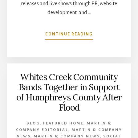
releases and live shows through PR, website
development, and …
ABOUT
CONTINUE READING
COREY
LAYNE
MUSIC
SIGNS
MARKETING
Whites Creek Community
AGENCY
PARTNER
Bands Together in Support
–
of Humphreys County After
MARTIN
&
Flood
COMPANY
BLOG
,
FEATURED HOME
,
MARTIN &
COMPANY EDITORIAL
,
MARTIN & COMPANY
NEWS
,
MARTIN & COMPANY NEWS
,
SOCIAL