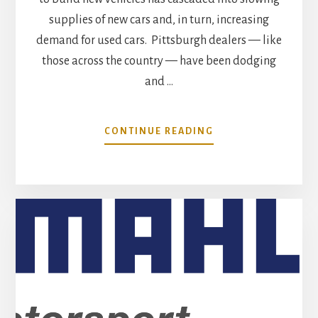
supplies of new cars and, in turn, increasing
demand for used cars. Pittsburgh dealers — like
those across the country — have been dodging
and …
ABOUT
CONTINUE READING
JULY
MARKET
TREND
ANALYSIS