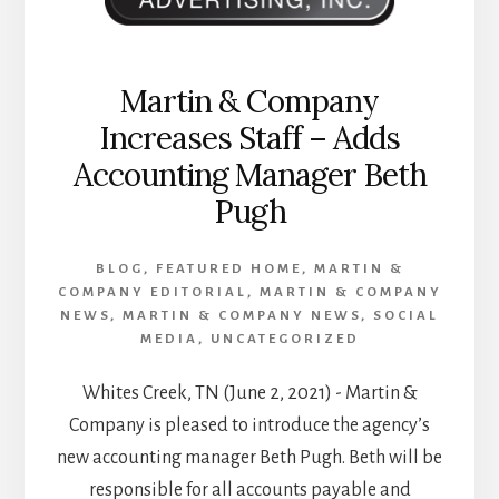
Martin & Company
Increases Staff – Adds
Accounting Manager Beth
Pugh
BLOG
,
FEATURED HOME
,
MARTIN &
COMPANY EDITORIAL
,
MARTIN & COMPANY
NEWS
,
MARTIN & COMPANY NEWS
,
SOCIAL
MEDIA
,
UNCATEGORIZED
Whites Creek, TN (June 2, 2021) - Martin &
Company is pleased to introduce the agency’s
new accounting manager Beth Pugh. Beth will be
responsible for all accounts payable and