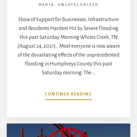
MEDIA
,
UNCATEGORIZED
Show of Support for Businesses, Infrastructure
and Residents Hardest Hit by Severe Flooding
this past Saturday Morning Whites Creek, TN
(August 24, 2021)… Most everyone is now aware
of the devastating effects of the unprecedented
flooding in Humphreys County this past
Saturday morning. The …
ABOUT
CONTINUE READING
WHITES
CREEK
COMMUNITY
BANDS
TOGETHER
IN