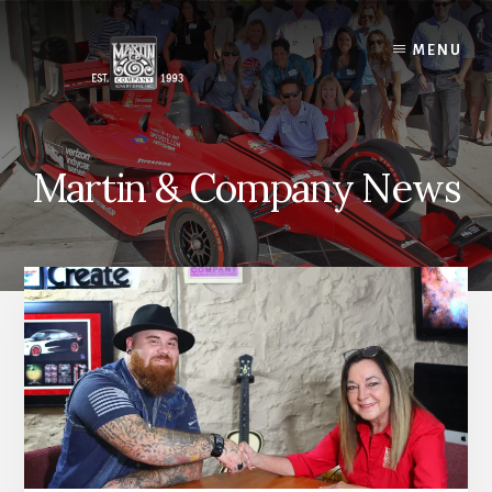
Skip
to
MENU
content
Martin & Company News