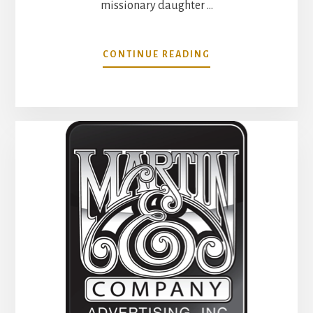
missionary daughter …
ABOUT
CONTINUE READING
THE
IMPACT
RANDY
MARTIN
HAD
ON
MY
LIFE