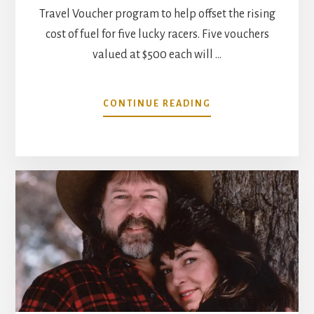
Travel Voucher program to help offset the rising
cost of fuel for five lucky racers. Five vouchers
valued at $500 each will …
ABOUT
CONTINUE READING
MAHLE
MOTORSPORT
ANNOUNCES
NMRA/NMCA
TRAVEL
VOUCHER
PROGRAM