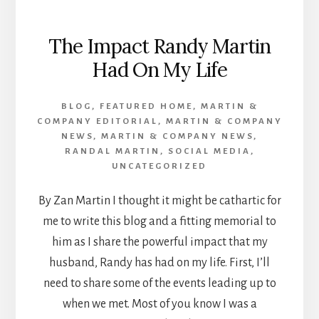
The Impact Randy Martin
Had On My Life
BLOG
,
FEATURED HOME
,
MARTIN &
COMPANY EDITORIAL
,
MARTIN & COMPANY
NEWS
,
MARTIN & COMPANY NEWS
,
RANDAL MARTIN
,
SOCIAL MEDIA
,
UNCATEGORIZED
By Zan Martin I thought it might be cathartic for
me to write this blog and a fitting memorial to
him as I share the powerful impact that my
husband, Randy has had on my life. First, I’ll
need to share some of the events leading up to
when we met. Most of you know I was a