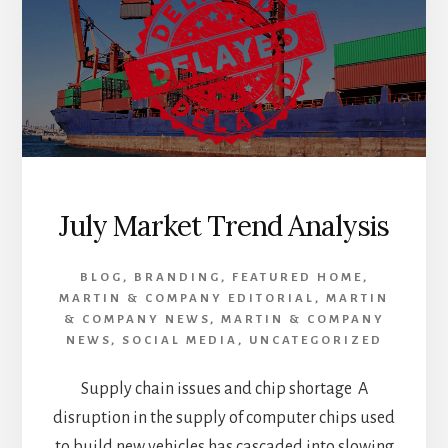
SUPPORT
OF
HUMPHREYS
COUNTY
AFTER
FLOOD
July Market Trend Analysis
BLOG
,
BRANDING
,
FEATURED HOME
,
MARTIN & COMPANY EDITORIAL
,
MARTIN
& COMPANY NEWS
,
MARTIN & COMPANY
NEWS
,
SOCIAL MEDIA
,
UNCATEGORIZED
Supply chain issues and chip shortage A
disruption in the supply of computer chips used
to build new vehicles has cascaded into slowing