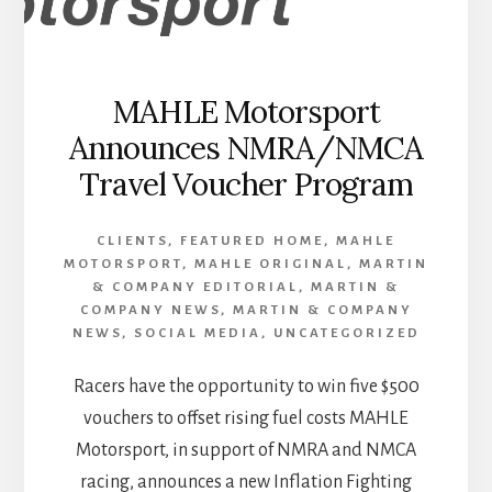
MAHLE Motorsport
Announces NMRA/NMCA
Travel Voucher Program
CLIENTS
,
FEATURED HOME
,
MAHLE
MOTORSPORT
,
MAHLE ORIGINAL
,
MARTIN
& COMPANY EDITORIAL
,
MARTIN &
COMPANY NEWS
,
MARTIN & COMPANY
NEWS
,
SOCIAL MEDIA
,
UNCATEGORIZED
Racers have the opportunity to win five $500
vouchers to offset rising fuel costs MAHLE
Motorsport, in support of NMRA and NMCA
racing, announces a new Inflation Fighting