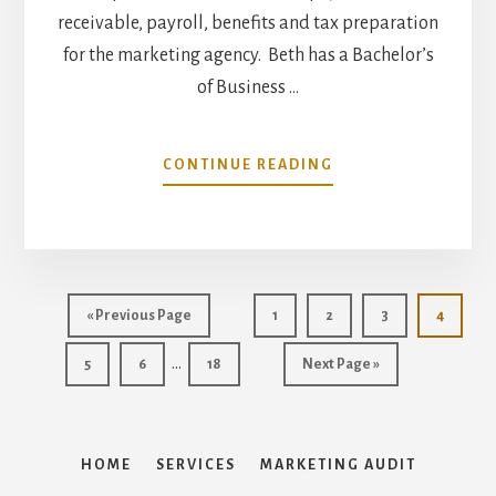
receivable, payroll, benefits and tax preparation
for the marketing agency. Beth has a Bachelor’s
of Business …
ABOUT
CONTINUE READING
MARTIN
&
COMPANY
INCREASES
STAFF
–
Go
Page
Page
Page
Page
«
Previous Page
1
2
3
4
ADDS
to
Interim
ACCOUNTING
…
Page
Page
Page
Go
5
6
18
Next Page »
MANAGER
pages
to
BETH
omitted
PUGH
HOME
SERVICES
MARKETING AUDIT