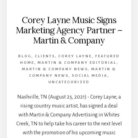
Corey Layne Music Signs
Marketing Agency Partner –
Martin & Company
BLOG
,
CLIENTS
,
COREY LAYNE
,
FEATURED
HOME
,
MARTIN & COMPANY EDITORIAL
,
MARTIN & COMPANY NEWS
,
MARTIN &
COMPANY NEWS
,
SOCIAL MEDIA
,
UNCATEGORIZED
Nashville, TN (August 25, 2021) - Corey Layne, a
rising country music artist, has signed a deal
with Martin & Company Advertising in Whites
Creek, TN to help take his career to the next level
with the promotion of his upcoming music