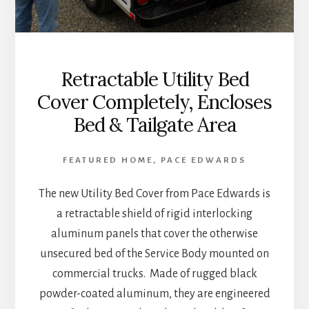
Retractable Utility Bed
Cover Completely, Encloses
Bed & Tailgate Area
FEATURED HOME
,
PACE EDWARDS
The new Utility Bed Cover from Pace Edwards is
a retractable shield of rigid interlocking
aluminum panels that cover the otherwise
unsecured bed of the Service Body mounted on
commercial trucks. Made of rugged black
powder-coated aluminum, they are engineered