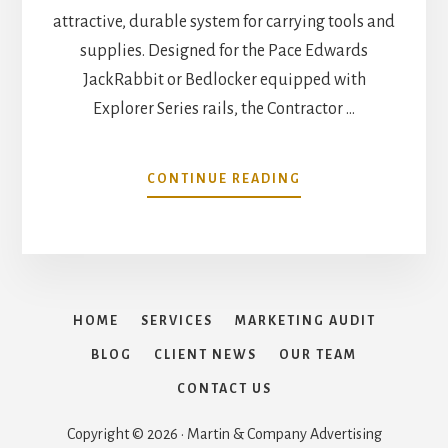
attractive, durable system for carrying tools and
supplies. Designed for the Pace Edwards
JackRabbit or Bedlocker equipped with
Explorer Series rails, the Contractor …
ABOUT
CONTINUE READING
PACE
EDWARDS
JACKRABBIT
–
RETRACTABLE
COVER
HOME
SERVICES
MARKETING AUDIT
WITH
CONTRACTOR
BLOG
CLIENT NEWS
OUR TEAM
RIG
CONTACT US
RACK
Copyright © 2026 · Martin & Company Advertising