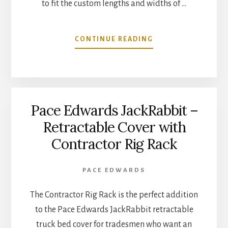
to fit the custom lengths and widths of …
ABOUT
CONTINUE READING
RETRACTABLE
UTILITY
BED
COVER
COMPLETELY,
Pace Edwards JackRabbit –
ENCLOSES
BED
Retractable Cover with
&
Contractor Rig Rack
TAILGATE
AREA
PACE EDWARDS
The Contractor Rig Rack is the perfect addition
to the Pace Edwards JackRabbit retractable
truck bed cover for tradesmen who want an