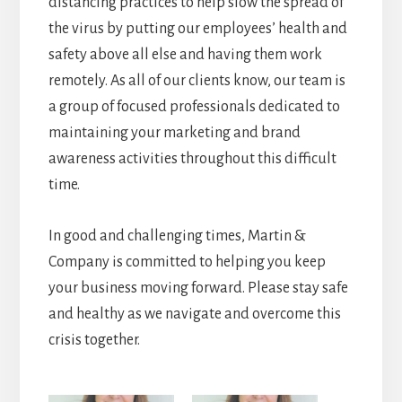
distancing practices to help slow the spread of
the virus by putting our employees’ health and
safety above all else and having them work
remotely. As all of our clients know, our team is
a group of focused professionals dedicated to
maintaining your marketing and brand
awareness activities throughout this difficult
time.
In good and challenging times, Martin &
Company is committed to helping you keep
your business moving forward. Please stay safe
and healthy as we navigate and overcome this
crisis together.