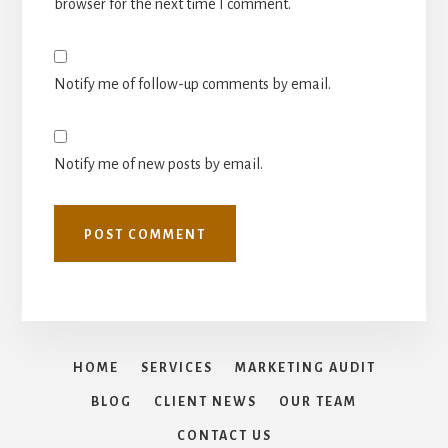
browser for the next time I comment.
Notify me of follow-up comments by email.
Notify me of new posts by email.
HOME
SERVICES
MARKETING AUDIT
BLOG
CLIENT NEWS
OUR TEAM
CONTACT US