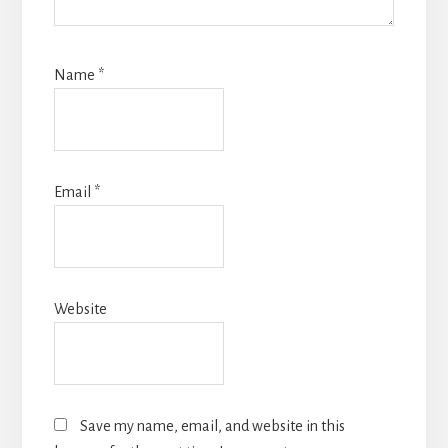
Name
*
Email
*
Website
Save my name, email, and website in this