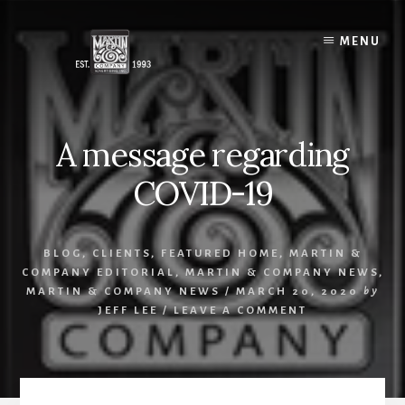
Skip
to
MENU
content
A message regarding
COVID-19
BLOG
,
CLIENTS
,
FEATURED HOME
,
MARTIN &
COMPANY EDITORIAL
,
MARTIN & COMPANY NEWS
,
MARTIN & COMPANY NEWS
/
MARCH 20, 2020
by
JEFF LEE
/
LEAVE A COMMENT