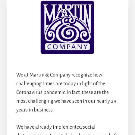
We at Martin & Company recognize how
challenging times are today in light of the
Coronavirus pandemic. In fact, these are the
most challenging we have seen in our nearly 29
years in business.
We have already implemented social