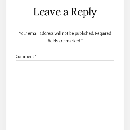
Reader
Leave a Reply
Interactions
Your email address will not be published.
Required
fields are marked
*
Comment
*