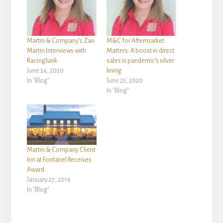
Martin & Company’s Zan
M&C for Aftermarket
Martin Interviews with
Matters: A boost in direct
RacingJunk
sales is pandemic’s silver
June 24, 2020
lining
In "Blog"
June 25, 2020
In "Blog"
Martin & Company Client
Inn at Fontanel Receives
Award
January 27, 2016
In "Blog"