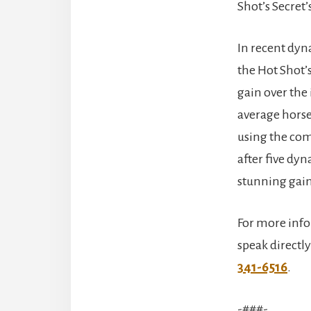
Shot’s Secret
In recent dy
the Hot Shot’
gain over the
average horse
using the com
after five dy
stunning gain
For more info
speak directly
341-6516
.
-###-