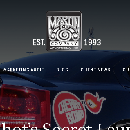
MARKETING AUDIT
BLOG
CLIENT NEWS
OU
hot’s Secret La