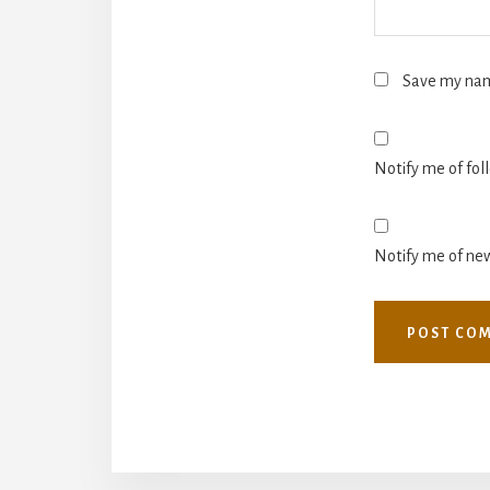
Save my name
Notify me of fo
Notify me of new