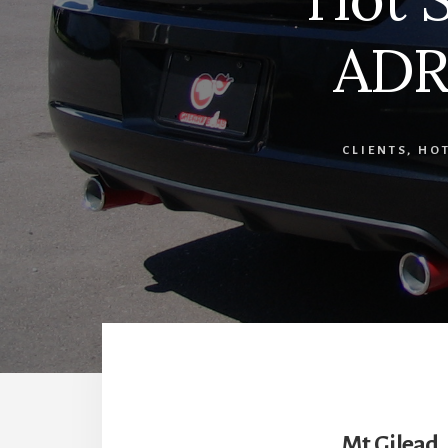
ADR
CLIENTS
,
HOT
Mt Gilead,