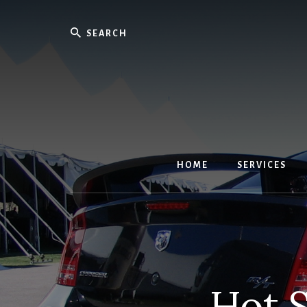
Skip
to
Search
content
HOME
SERVICES
Hot S