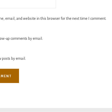
, email, and website in this browser for the next time I comment.
llow-up comments by email.
 posts by email.