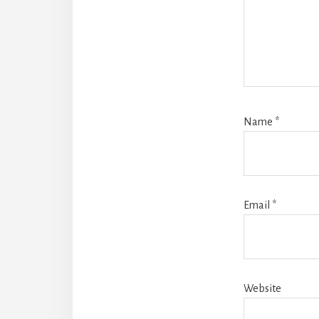
Name
*
Email
*
Website