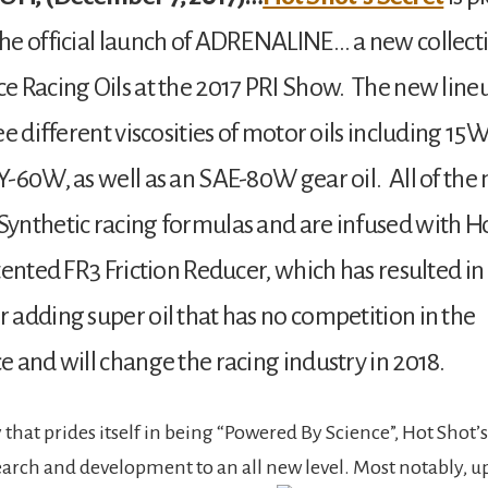
e official launch of ADRENALINE… a new collect
 Racing Oils at the 2017 PRI Show. The new lineu
ee different viscosities of motor oils including 1
-60W, as well as an SAE-80W gear oil. All of the 
nthetic racing formulas and are infused with Ho
tented FR3 Friction Reducer, which has resulted in
adding super oil that has no competition in the
 and will change the racing industry in 2018.
hat prides itself in being “Powered By Science”, Hot Shot’s
earch and development to an all new level. Most notably, 