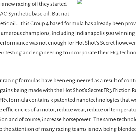
is new racing oil they started
AO Synthetic base oil. But not
hetic oil… this Group 4 based formula has already been pro
numerous champions, including Indianapolis 500 winning 
erformance was not enough for Hot Shot’s Secret however,
ir testing and engineering to incorporate their FR3 techno
 racing formulas have been engineered as a result of con
ains being made with the Hot Shot’s Secret FR3 Friction R
 FR3 formula contains 3 patented nanotechnologies that w
e efficiencies of a motor, reduce wear, reduce oil temperatu
ion and of course, increase horsepower. The same technol
o the attention of many racing teams is now being blended