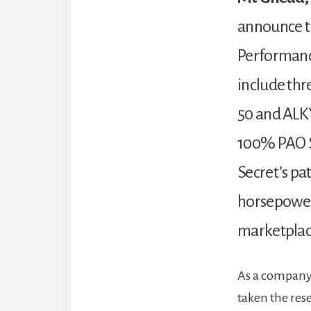
announce th
Performance
include thr
50 and ALKY
100% PAO Sy
Secret’s pa
horsepower 
marketplace
As a company t
taken the res