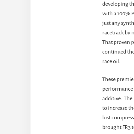
developing th
with a 100% P
just any synt
racetrack by 
That proven p
continued the
race oil.
These premier
performance g
additive. The
to increase th
lost compress
brought FR3 t