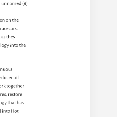
ven on the
racecars.
 as they
logy into the
tinuous
educer oil
ork together
res, restore
ogy that has
 into Hot