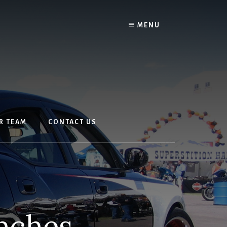
MENU
R TEAM
CONTACT US
unches