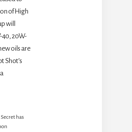
ion of High
p will
5W-40, 20W-
new oils are
t Shot’s
 a
 Secret has
upon