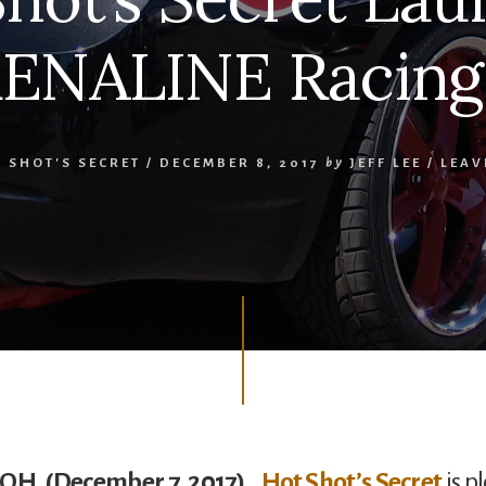
ENALINE Racing 
 SHOT'S SECRET
/
DECEMBER 8, 2017
by
JEFF LEE
/
LEAV
 OH, (December 7, 2017)…
Hot Shot’s Secret
is p