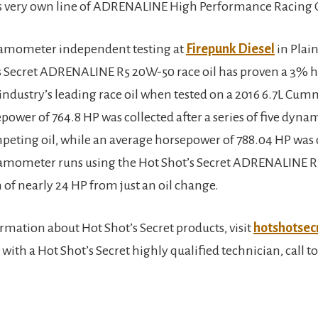
’s very own line of ADRENALINE High Performance Racing O
namometer independent testing at
Firepunk Diesel
in Plain
s Secret ADRENALINE R5 20W-50 race oil has proven a 3%
 industry’s leading race oil when tested on a 2016 6.7L Cu
power of 764.8 HP was collected after a series of five dyn
peting oil, while an average horsepower of 788.04 HP was 
namometer runs using the Hot Shot’s Secret ADRENALINE R5
 of nearly 24 HP from just an oil change.
rmation about Hot Shot’s Secret products, visit
hotshotsec
 with a Hot Shot’s Secret highly qualified technician, call to