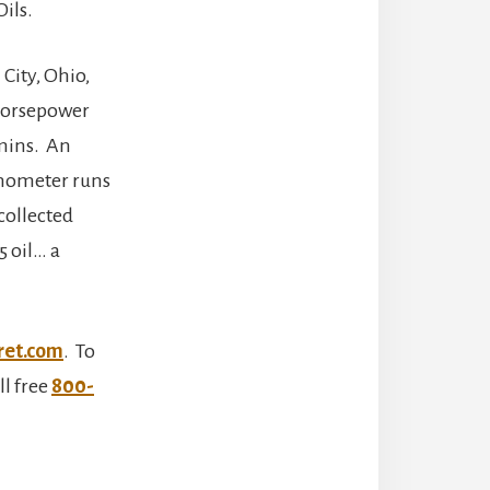
ils.
 City, Ohio,
 horsepower
mmins. An
amometer runs
collected
 oil… a
ret.com
. To
ll free
800-