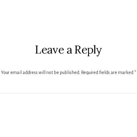
r
ctions
Leave a Reply
Your email address will not be published.
Required fields are marked
*