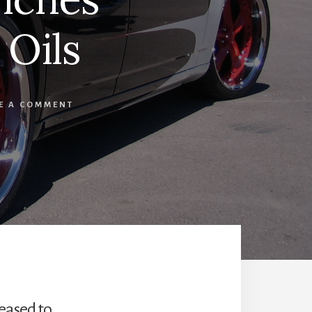
Oils
E A COMMENT
leased to