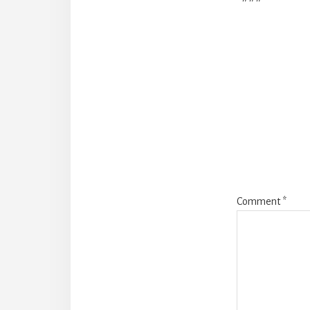
Reade
Intera
Comment
*