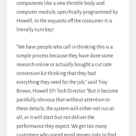
components like a new throttle body and
computer module, specifically programmed by
Howell, to the requests off the consumer. It is
literally turn key!
“We have people who call in thinking this is a
simple process because they have done some
research online or actually bought a cut rate
conversion kit thinking that they had
everything they need for the job,” said Troy
Brown, Howell EFI Tech Director. “But it become
painfully obvious that without attention to
these details, the system will either not run at
all, or it will start but not deliver the
performance they expect. We get too many
customers who spend good money only to find