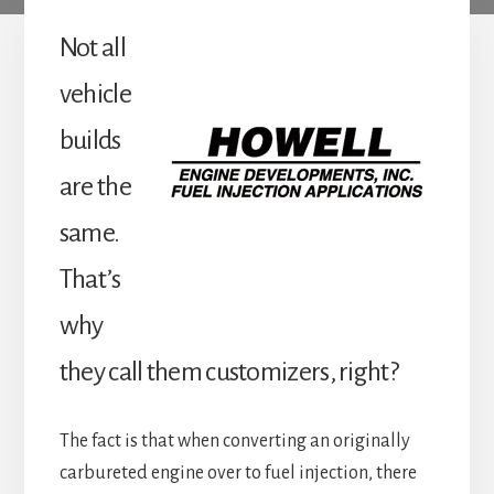
Not all
vehicle
builds
are the
same.
That’s
why
they call them customizers, right?
The fact is that when converting an originally
carbureted engine over to fuel injection, there