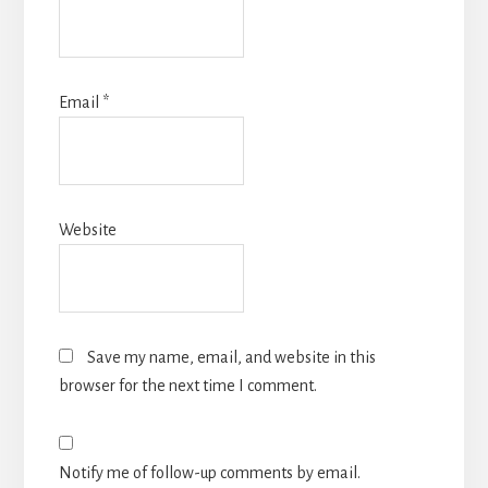
Email
*
Website
Save my name, email, and website in this
browser for the next time I comment.
Notify me of follow-up comments by email.