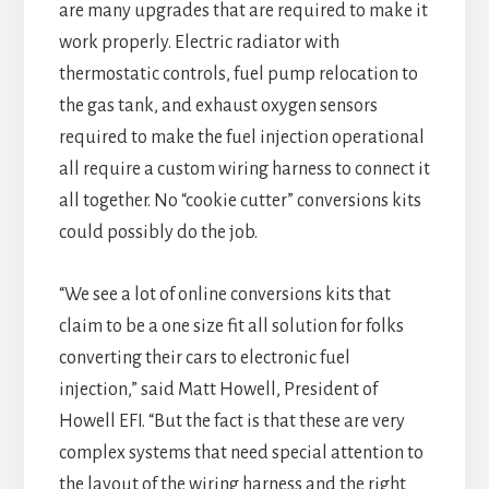
are many upgrades that are required to make it
work properly. Electric radiator with
thermostatic controls, fuel pump relocation to
the gas tank, and exhaust oxygen sensors
required to make the fuel injection operational
all require a custom wiring harness to connect it
all together. No “cookie cutter” conversions kits
could possibly do the job.
“We see a lot of online conversions kits that
claim to be a one size fit all solution for folks
converting their cars to electronic fuel
injection,” said Matt Howell, President of
Howell EFI. “But the fact is that these are very
complex systems that need special attention to
the layout of the wiring harness and the right