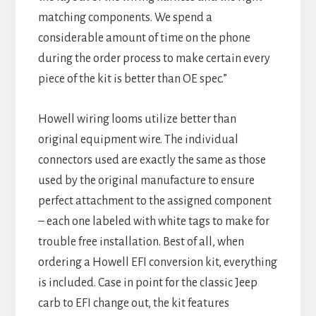
matching components. We spend a
considerable amount of time on the phone
during the order process to make certain every
piece of the kit is better than OE spec.”
Howell wiring looms utilize better than
original equipment wire. The individual
connectors used are exactly the same as those
used by the original manufacture to ensure
perfect attachment to the assigned component
– each one labeled with white tags to make for
trouble free installation. Best of all, when
ordering a Howell EFI conversion kit, everything
is included. Case in point for the classic Jeep
carb to EFI change out, the kit features