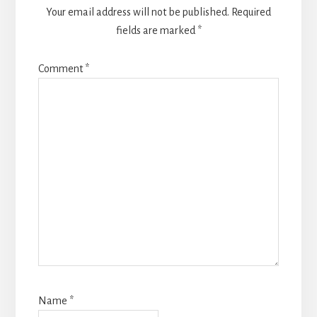
Your email address will not be published.
Required
fields are marked
*
Comment
*
Name
*