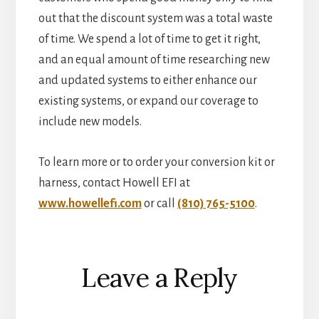
out that the discount system was a total waste
of time. We spend a lot of time to get it right,
and an equal amount of time researching new
and updated systems to either enhance our
existing systems, or expand our coverage to
include new models.
To learn more or to order your conversion kit or
harness, contact Howell EFI at
www.howellefi.com
or call
(810) 765-5100
.
Reader
Leave a Reply
Interactions