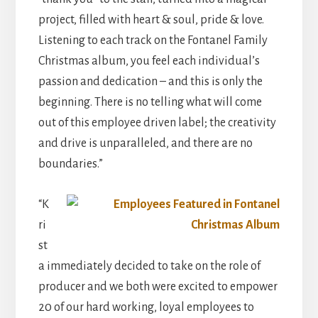
project, filled with heart & soul, pride & love.
Listening to each track on the Fontanel Family
Christmas album, you feel each individual’s
passion and dedication – and this is only the
beginning. There is no telling what will come
out of this employee driven label; the creativity
and drive is unparalleled, and there are no
boundaries.”
“K
ri
st
a immediately decided to take on the role of
producer and we both were excited to empower
20 of our hard working, loyal employees to