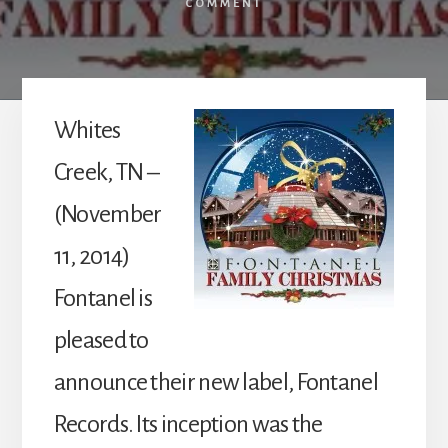
COMMENT
Whites
Creek, TN –
(November
11, 2014)
Fontanel is
pleased to
announce their new label, Fontanel
Records. Its inception was the