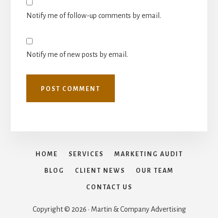
Notify me of follow-up comments by email.
Notify me of new posts by email.
HOME
SERVICES
MARKETING AUDIT
BLOG
CLIENT NEWS
OUR TEAM
CONTACT US
Copyright © 2026 · Martin & Company Advertising