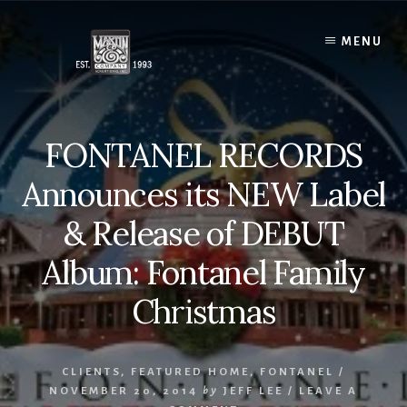
Skip
to
MENU
content
FONTANEL RECORDS
Announces its NEW Label
& Release of DEBUT
Album: Fontanel Family
Christmas
CLIENTS
,
FEATURED HOME
,
FONTANEL
/
NOVEMBER 20, 2014
by
JEFF LEE
/
LEAVE A