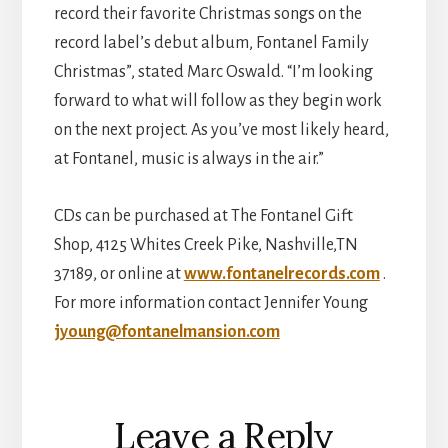
record their favorite Christmas songs on the
record label’s debut album, Fontanel Family
Christmas”, stated Marc Oswald. “I’m looking
forward to what will follow as they begin work
on the next project. As you’ve most likely heard,
at Fontanel, music is always in the air.”
CDs can be purchased at The Fontanel Gift
Shop, 4125 Whites Creek Pike, Nashville,TN
37189, or online at
www.fontanelrecords.com
.
For more information contact Jennifer Young
jyoung@fontanelmansion.com
Reader
Leave a Reply