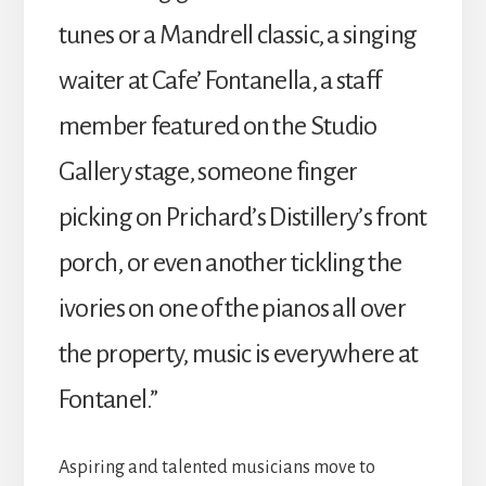
tunes or a Mandrell classic, a singing
waiter at Cafe’ Fontanella, a staff
member featured on the Studio
Gallery stage, someone finger
picking on Prichard’s Distillery’s front
porch, or even another tickling the
ivories on one of the pianos all over
the property, music is everywhere at
Fontanel.”
Aspiring and talented musicians move to