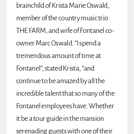
brainchild of Krista Marie Oswald,
member of the country music trio
THE FARM, and wife of Fontanel co-
owner Marc Oswald. “I spend a
tremendous amount of time at
Fontanel”, stated Krista, “and
continue to be amazed by all the
incredible talent that so many of the
Fontanel employees have. Whether
it be a tour guide in the mansion
serenading guests with one of their