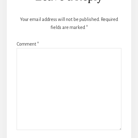
Interactions
Your email address will not be published.
Required
fields are marked
*
Comment
*