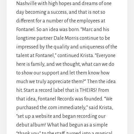
Nashville with high hopes and dreams of one
day becoming a success, and that is not so
different for a number of the employees at
Fontanel. So an idea was born. “Marc and his
longtime partner Dale Morris continue to be
impressed by the quality and uniqueness of the
talent at Fontanel,” continued Krista. “Everyone
here is family, and we thought, what can we do
to show our support and let them know how
much we truly appreciate them?” Then the idea
hit. Start a record label that is THEIRS! From
that idea, Fontanel Records was founded. “We
purchased the .com immediately,” said Krista,
“set up a website and began recording our
debut album! What had begun as a simple
“thank you” to the staff, turned into a magical