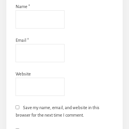
Name
*
Email
*
Website
Save my name, email, and website in this
browser for the next time I comment.