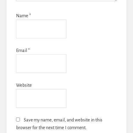
Name
*
Email
*
Website
Save my name, email, and website in this
browser for the next time I comment.