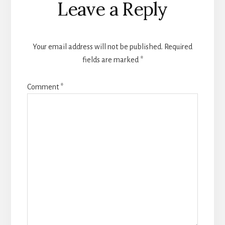
Leave a Reply
Interactions
Your email address will not be published.
Required
fields are marked
*
Comment
*