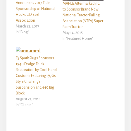
Announces 2017 Title
MAHLE Aftermarket Inc.
Sponsorship of National
to Sponsor Brand New
Hot Rod Diesel
National Tractor Pulling
Association
Association (NTPA) Super
March 23, 2017
Farm Tractor
In "Blog"
May 14, 2015
In "Featured Home"
E3 Spark Plugs Sponsors
1940 Dodge Truck
Restoration by Cool Hand
Customs Featuring 1970s
Style Challenger
Suspension and 440 Big
Block
August 27, 2018
In "Clients"
Reader