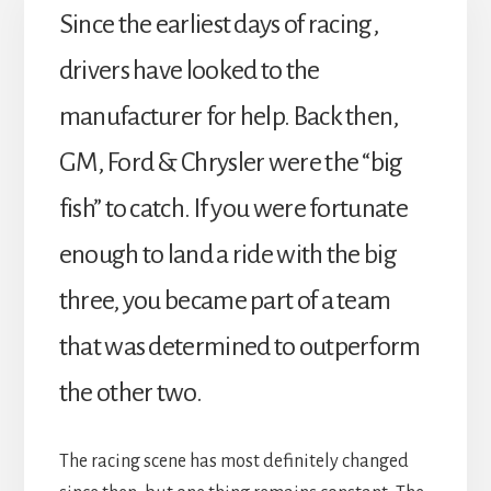
Since the earliest days of racing,
drivers have looked to the
manufacturer for help. Back then,
GM, Ford & Chrysler were the “big
fish” to catch. If you were fortunate
enough to land a ride with the big
three, you became part of a team
that was determined to outperform
the other two.
The racing scene has most definitely changed