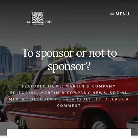
Skip
to
MENU
content
To sponsor or not to
sponsor?
FEATURED HOME
,
MARTIN & COMPANY
EDITORIAL
,
MARTIN & COMPANY NEWS
,
SOCIAL
MEDIA
/
OCTOBER 11, 2010
by
JEFF LEE
/
LEAVE A
COMMENT