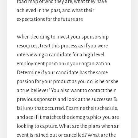
road map of who they are, what they have
achieved in the past, and what their
expectations for the future are.
When deciding to invest your sponsorship
resources, treat this process as if you were
interviewing a candidate for a high level
employment position in your organization.
Determine if your candidate has the same
passion for your product as you do, is he or she
a true believer? You also want to contact their
previous sponsors and look at the successes &
failures that occurred. Examine their schedule,
and see if it matches the demographics you are
looking to capture. What are the plans when an
event is rained out or cancelled? What are the