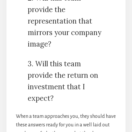
provide the
representation that
mirrors your company
image?
3. Will this team
provide the return on
investment that I
expect?
When a team approaches you, they should have
these answers ready for you in a well laid out