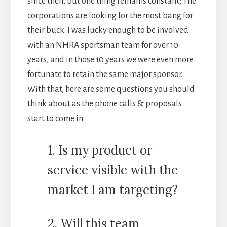
since then, but one thing remains constant; The
corporations are looking for the most bang for
their buck. I was lucky enough to be involved
with an NHRA sportsman team for over 10
years, and in those 10 years we were even more
fortunate to retain the same major sponsor.
With that, here are some questions you should
think about as the phone calls & proposals
start to come in:
1. Is my product or
service visible with the
market I am targeting?
2. Will this team