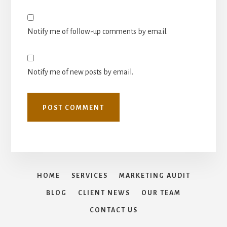
Notify me of follow-up comments by email.
Notify me of new posts by email.
HOME
SERVICES
MARKETING AUDIT
BLOG
CLIENT NEWS
OUR TEAM
CONTACT US