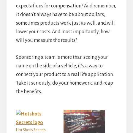
expectations for compensation? And remember,
it doesn’t always have to be about dollars,
sometimes products work just as well, and will
lower your costs. And most importantly, how
will you measure the results?
Sponsoring a team is more than seeing your
name on the side of a vehicle, it’s a way to
connect your product to a real life application.
Take it seriously, do your homework, and reap
the benefits.
Hot Shot’s Secrets