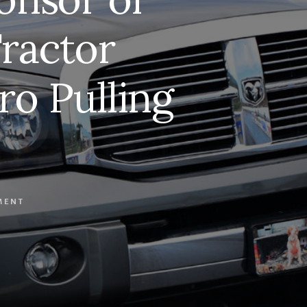
ractor
ro Pulling
MENT