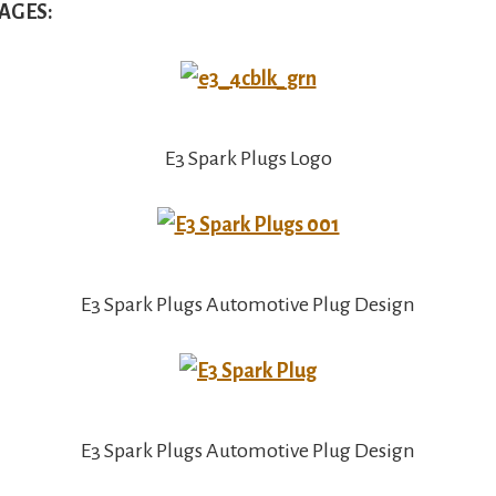
AGES:
E3 Spark Plugs Logo
E3 Spark Plugs Automotive Plug Design
E3 Spark Plugs Automotive Plug Design