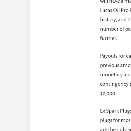
will have a m
Lucas Oil Pro
history, and 
number of par
further.
Payouts for ea
previous amou
monetary and 
contingency p
$2,000.
E3 Spark Plug
plugs for mos
are the only 