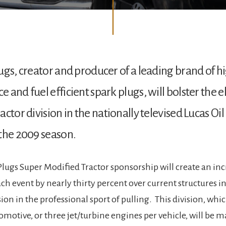
ugs, creator and producer of a leading brand of h
 and fuel efficient spark plugs, will bolster the e
ctor division in the nationally televised Lucas Oil
the 2009 season.
Plugs Super Modified Tractor sponsorship will create an inc
ch event by nearly thirty percent over current structures i
ion in the professional sport of pulling. This division, whic
omotive, or three jet/turbine engines per vehicle, will be m