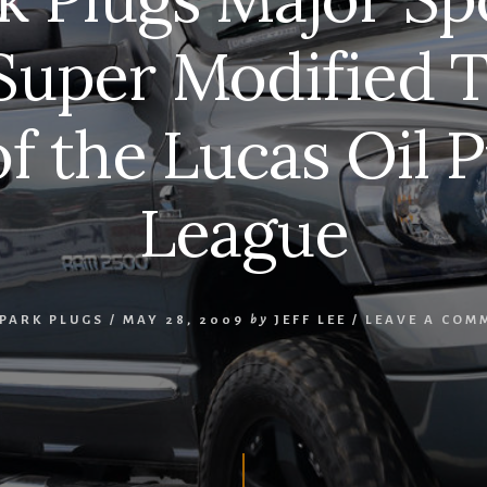
Super Modified T
of the Lucas Oil P
League
SPARK PLUGS
/
MAY 28, 2009
by
JEFF LEE
/
LEAVE A COM