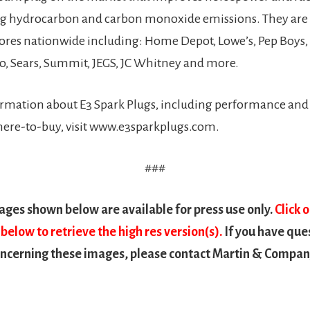
ng hydrocarbon and carbon monoxide emissions. They are
tores nationwide including: Home Depot, Lowe’s, Pep Boys
o, Sears, Summit, JEGS, JC Whitney and more.
rmation about E3 Spark Plugs, including performance and 
here-to-buy, visit www.e3sparkplugs.com.
###
ges shown below are available for press use only.
Click 
below to retrieve the high res version(s).
If you have que
cerning these images, please contact Martin & Company