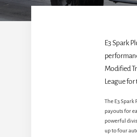
E3 Spark Pl
performance
Modified Tra
League for 
The E3 Spark 
payouts for ea
powerful divis
up to four aut