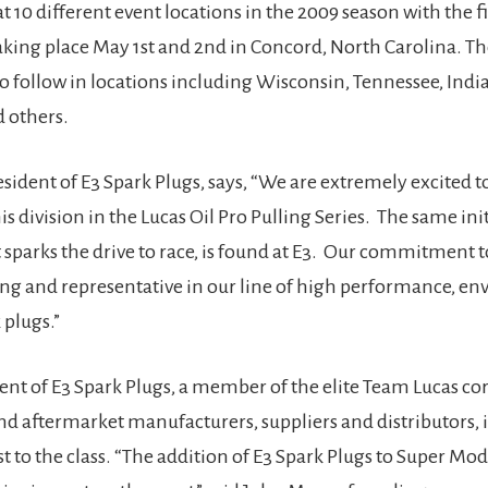
 10 different event locations in the 2009 season with the fi
king place May 1st and 2nd in Concord, North Carolina. The
to follow in locations including Wisconsin, Tennessee, Indi
 others.
sident of E3 Spark Plugs, says, “We are extremely excited t
s division in the Lucas Oil Pro Pulling Series. The same ini
t sparks the drive to race, is found at E3. Our commitment 
rong and representative in our line of high performance, e
 plugs.”
nt of E3 Spark Plugs, a member of the elite Team Lucas cor
d aftermarket manufacturers, suppliers and distributors, 
 to the class. “The addition of E3 Spark Plugs to Super Mod