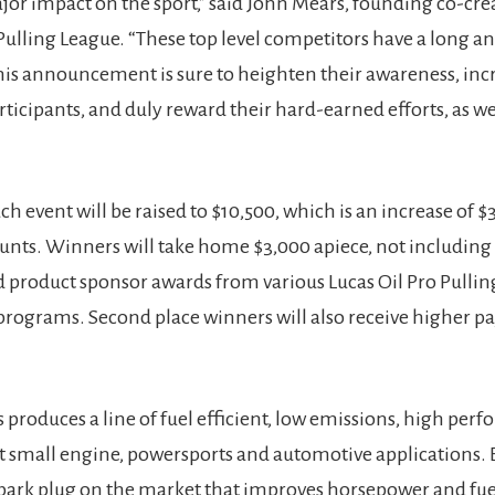
ajor impact on the sport,” said John Mears, founding co-cre
 Pulling League. “These top level competitors have a long an
this announcement is sure to heighten their awareness, inc
ticipants, and duly reward their hard-earned efforts, as wel
ch event will be raised to $10,500, which is an increase of $
nts. Winners will take home $3,000 apiece, not including
product sponsor awards from various Lucas Oil Pro Pullin
rograms. Second place winners will also receive higher pa
s produces a line of fuel efficient, low emissions, high per
t small engine, powersports and automotive applications. 
spark plug on the market that improves horsepower and fu