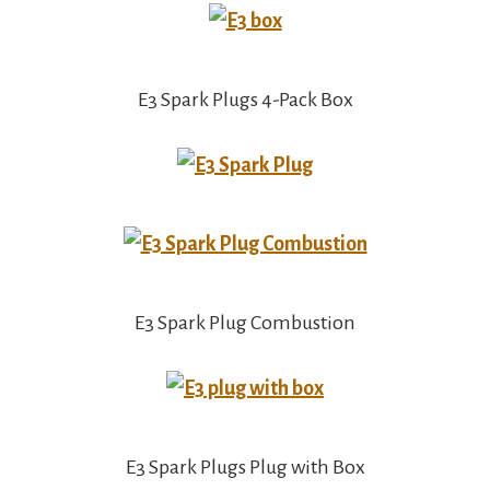
E3 Spark Plugs 4-Pack Box
E3 Spark Plug Combustion
E3 Spark Plugs Plug with Box