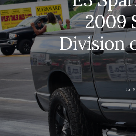
2009 
Division 
E3 