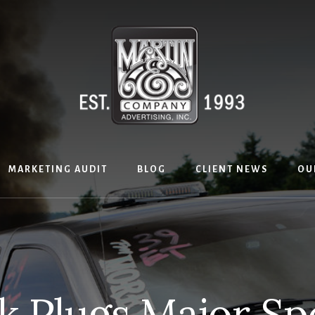
MARKETING AUDIT
BLOG
CLIENT NEWS
OU
k Plugs Major Sp