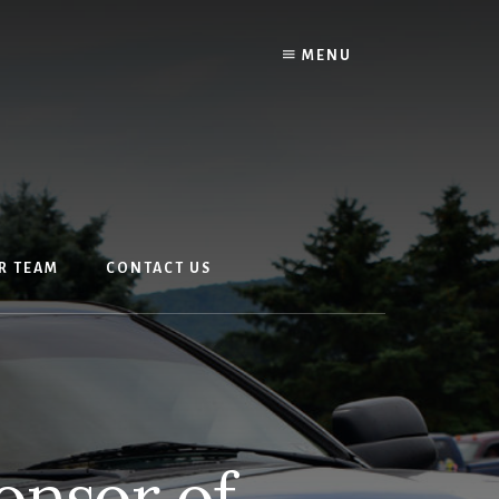
MENU
R TEAM
CONTACT US
onsor of