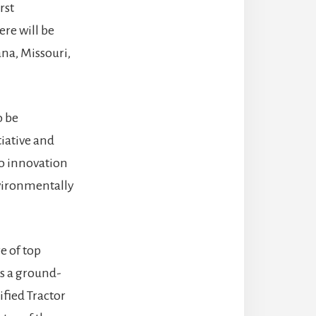
rst
re will be
ana, Missouri,
o be
tiative and
to innovation
nvironmentally
e of top
is a ground-
ified Tractor