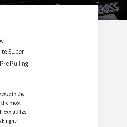
igh
lite Super
 Pro Pulling
rease in the
n the most
h can utilize
aking 17