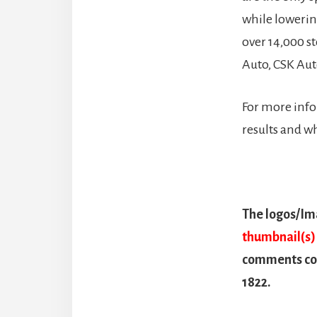
while loweri
over 14,000 s
Auto, CSK Aut
For more info
results and w
The logos/Ima
thumbnail(s) 
comments con
1822.