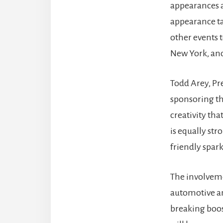
appearances at
appearance ta
other events 
New York, and
Todd Arey, Pre
sponsoring thi
creativity tha
is equally st
friendly spark
The involveme
automotive an
breaking boost