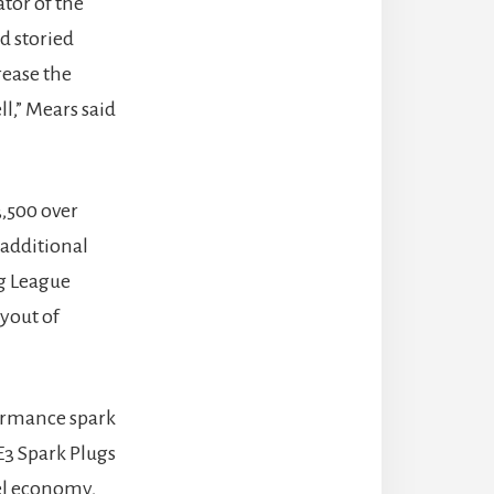
ator of the
d storied
rease the
l,” Mears said
3,500 over
 additional
g League
yout of
formance spark
E3 Spark Plugs
el economy,