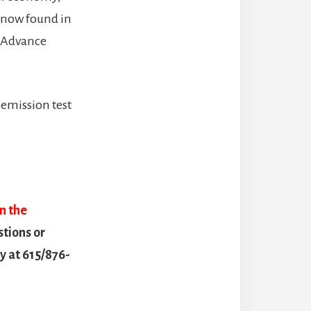
 now found in
, Advance
emission test
on the
stions or
 at 615/876-