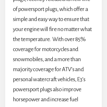
of powersport plugs, which offer a
simple and easy way to ensure that
your engine will fire no matter what
the temperature. With over 85%
coverage for motorcycles and
snowmobiles, and a more than
majority coverage for ATV’s and
personal watercraft vehicles, E3’s
powersport plugs also improve
horsepower and increase fuel