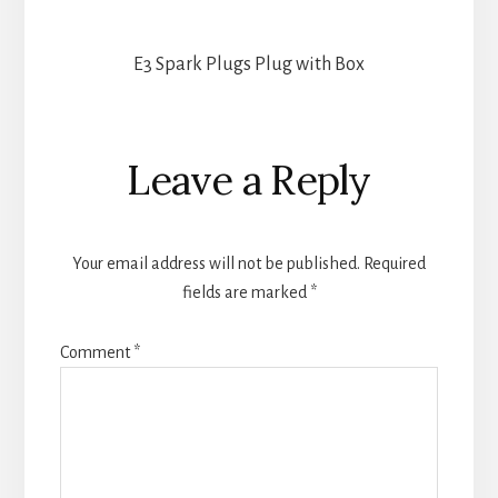
E3 Spark Plugs Plug with Box
Reader
Leave a Reply
Interactions
Your email address will not be published.
Required
fields are marked
*
Comment
*