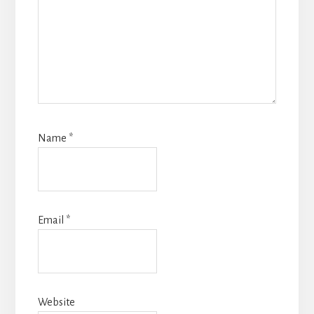
Name
*
Email
*
Website