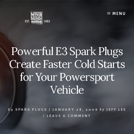
Skip
to
MENU
content
Powerful E3 Spark Plugs
Create Faster Cold Starts
for Your Powersport
Vehicle
E3 SPARK PLUGS
/
JANUARY 28, 2009
by
JEFF LEE
/
LEAVE A COMMENT