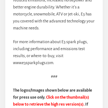
reduced emissions, increased horsepower and
better engine durability. Whether it’s a
motorcycle, snowmobile, ATV or jet-ski, E3 has
you covered with the advanced technology your
machine needs.
For more information about E3 spark plugs,
including performance and emissions test
results, or where-to-buy, visit
www.e3sparkplugs.com.
###
The logos/Images shown below are available
for press use only.
Click on the thumbnail(s)
below to retrieve the high res version(s).
If