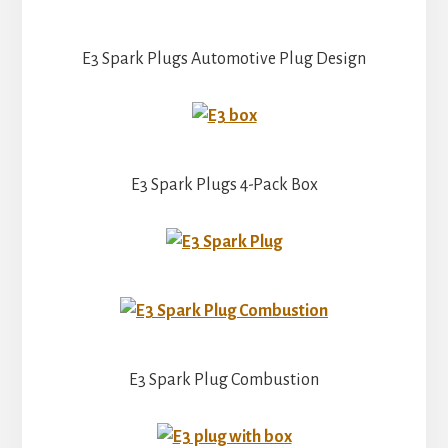
E3 Spark Plugs Automotive Plug Design
E3 Spark Plugs 4-Pack Box
E3 Spark Plug Combustion