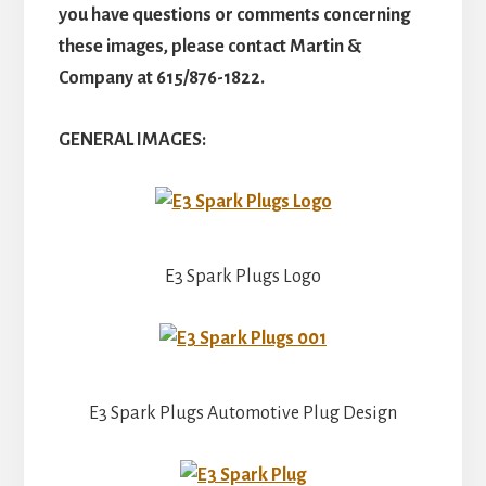
you have questions or comments concerning
these images, please contact Martin &
Company at 615/876-1822.
GENERAL IMAGES:
E3 Spark Plugs Logo
E3 Spark Plugs Automotive Plug Design