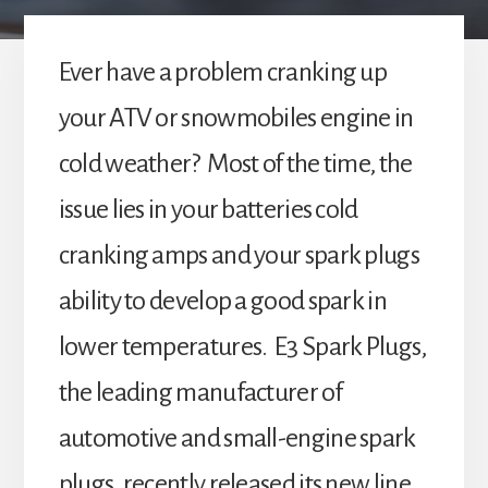
Ever have a problem cranking up
your ATV or snowmobiles engine in
cold weather? Most of the time, the
issue lies in your batteries cold
cranking amps and your spark plugs
ability to develop a good spark in
lower temperatures. E3 Spark Plugs,
the leading manufacturer of
automotive and small-engine spark
plugs, recently released its new line