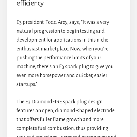
efficiency.
E3 president, Todd Arey, says, “It was a very
natural progression to begin testing and
development for applications in this niche
enthusiast marketplace. Now, when you’re
pushing the performance limits of your
machine, there’s an E3 spark plug to give you
even more horsepower and quicker, easier
startups.”
The E3 DiamondFIRE spark plug design
features an open, diamond-shaped electrode
that offers fuller flame growth and more
complete fuel combustion, thus providing