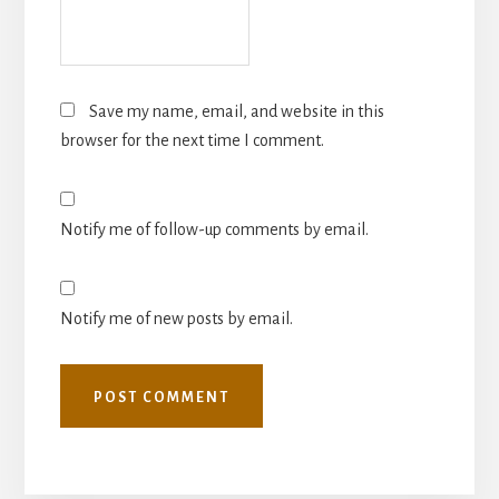
Save my name, email, and website in this
browser for the next time I comment.
Notify me of follow-up comments by email.
Notify me of new posts by email.