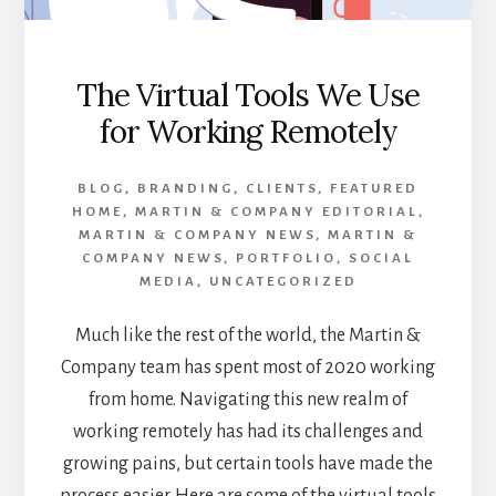
The Virtual Tools We Use
for Working Remotely
BLOG
,
BRANDING
,
CLIENTS
,
FEATURED
HOME
,
MARTIN & COMPANY EDITORIAL
,
MARTIN & COMPANY NEWS
,
MARTIN &
COMPANY NEWS
,
PORTFOLIO
,
SOCIAL
MEDIA
,
UNCATEGORIZED
Much like the rest of the world, the Martin &
Company team has spent most of 2020 working
from home. Navigating this new realm of
working remotely has had its challenges and
growing pains, but certain tools have made the
process easier. Here are some of the virtual tools