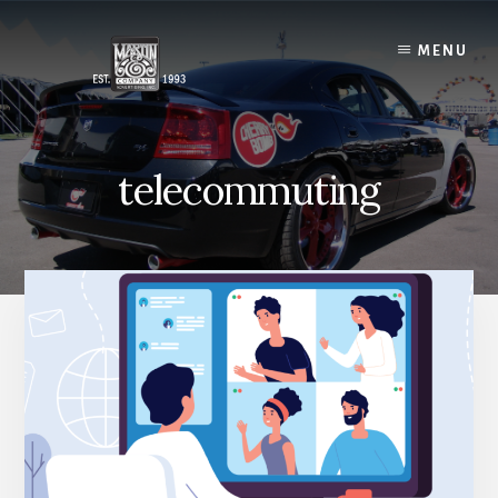
Skip
to
MENU
content
telecommuting