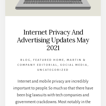
Internet Privacy And
Advertising Updates May
2021
BLOG
,
FEATURED HOME
,
MARTIN &
COMPANY EDITORIAL
,
SOCIAL MEDIA
,
UNCATEGORIZED
Internet and mobile privacy are incredibly
important to people. So much so that there have
been big lawsuits with tech companies and
government crackdowns. Most notably in the