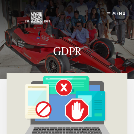
Skip
to
MENU
content
GDPR