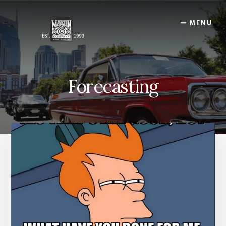
Skip
to
MENU
content
Forecasting