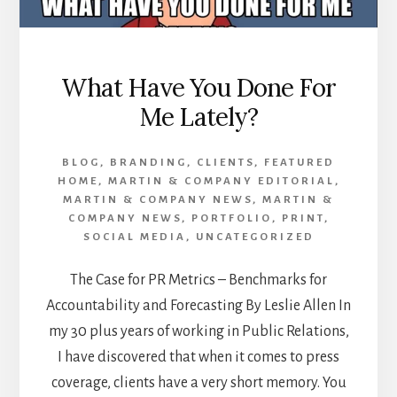
What Have You Done For
Me Lately?
BLOG
,
BRANDING
,
CLIENTS
,
FEATURED
HOME
,
MARTIN & COMPANY EDITORIAL
,
MARTIN & COMPANY NEWS
,
MARTIN &
COMPANY NEWS
,
PORTFOLIO
,
PRINT
,
SOCIAL MEDIA
,
UNCATEGORIZED
The Case for PR Metrics – Benchmarks for
Accountability and Forecasting By Leslie Allen In
my 30 plus years of working in Public Relations,
I have discovered that when it comes to press
coverage, clients have a very short memory. You