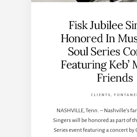
Fisk Jubilee S
Honored In Mus
Soul Series C
Featuring Keb’ 
Friends
CLIENTS
,
FONTANE
NASHVILLE, Tenn. – Nashville’s fa
Singers will be honored as part of t
Series event featuring a concert 