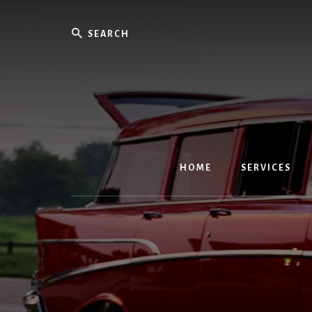
Skip
to
Search
content
HOME
SERVICES