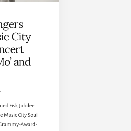
ingers
ic City
oncert
Mo’ and
L
med Fisk Jubilee
he Music City Soul
by Grammy-Award-