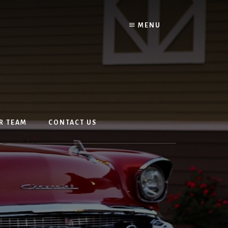
MENU
R TEAM
CONTACT US