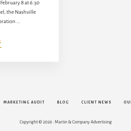
February 8 at 6:30
el, the Nashville
oration …
ABOUT
G
FISK
JUBILEE
SINGERS
HONORED
IN
MUSIC
CITY
SOUL
SERIES
MARKETING AUDIT
BLOG
CLIENT NEWS
OU
CONCERT
FEATURING
KEB’
Copyright © 2026 · Martin & Company Advertising
MO’