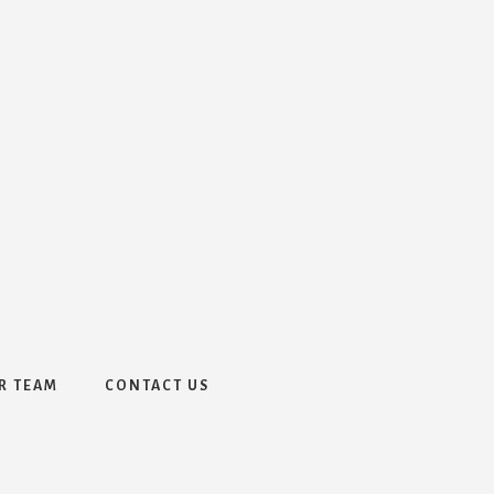
R TEAM
CONTACT US