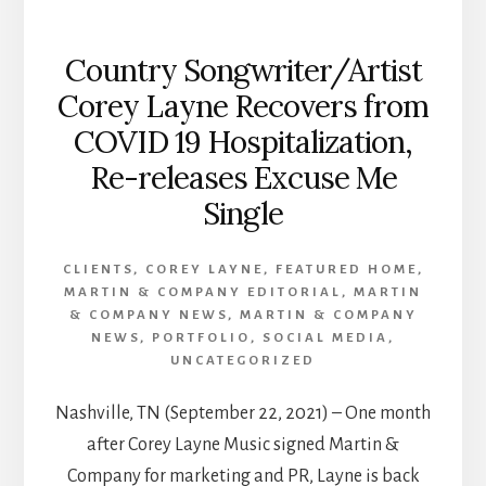
Country Songwriter/Artist
Corey Layne Recovers from
COVID 19 Hospitalization,
Re-releases Excuse Me
Single
CLIENTS
,
COREY LAYNE
,
FEATURED HOME
,
MARTIN & COMPANY EDITORIAL
,
MARTIN
& COMPANY NEWS
,
MARTIN & COMPANY
NEWS
,
PORTFOLIO
,
SOCIAL MEDIA
,
UNCATEGORIZED
Nashville, TN (September 22, 2021) – One month
after Corey Layne Music signed Martin &
Company for marketing and PR, Layne is back