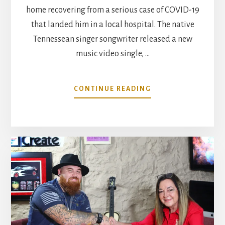
home recovering from a serious case of COVID-19
that landed him in a local hospital. The native
Tennessean singer songwriter released a new
music video single, …
ABOUT
CONTINUE READING
COUNTRY
SONGWRITER/ARTI
COREY
LAYNE
RECOVERS
FROM
COVID
19
HOSPITALIZATION,
RE-
RELEASES
EXCUSE