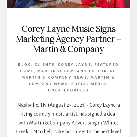
ME
SINGLE
Corey Layne Music Signs
Marketing Agency Partner –
Martin & Company
BLOG
,
CLIENTS
,
COREY LAYNE
,
FEATURED
HOME
,
MARTIN & COMPANY EDITORIAL
,
MARTIN & COMPANY NEWS
,
MARTIN &
COMPANY NEWS
,
SOCIAL MEDIA
,
UNCATEGORIZED
Nashville, TN (August 25, 2021) - Corey Layne, a
rising country music artist, has signed a deal
with Martin & Company Advertising in Whites
Creek, TN to help take his career to the next level