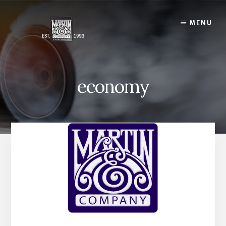
Skip
to
MENU
content
economy