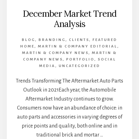
December Market Trend
Analysis
BLOG
,
BRANDING
,
CLIENTS
,
FEATURED
HOME
,
MARTIN & COMPANY EDITORIAL
,
MARTIN & COMPANY NEWS
,
MARTIN &
COMPANY NEWS
,
PORTFOLIO
,
SOCIAL
MEDIA
,
UNCATEGORIZED
Trends Transforming The Aftermarket Auto Parts
Outlook in 2021Each year, the Automobile
Aftermarket Industry continues to grow.
Consumers now have an abundance of choice: in
auto parts and accessories in varying degrees of
price points and quality, both online and in
traditional brick and mortar …