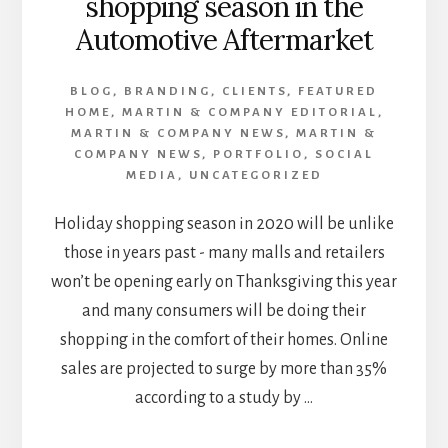
shopping season in the
Automotive Aftermarket
BLOG
,
BRANDING
,
CLIENTS
,
FEATURED
HOME
,
MARTIN & COMPANY EDITORIAL
,
MARTIN & COMPANY NEWS
,
MARTIN &
COMPANY NEWS
,
PORTFOLIO
,
SOCIAL
MEDIA
,
UNCATEGORIZED
Holiday shopping season in 2020 will be unlike
those in years past - many malls and retailers
won’t be opening early on Thanksgiving this year
and many consumers will be doing their
shopping in the comfort of their homes. Online
sales are projected to surge by more than 35%
according to a study by …