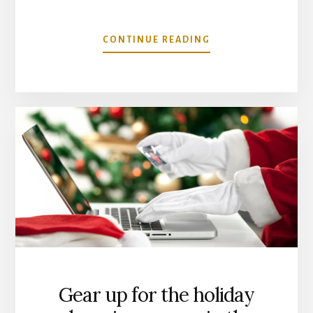
ABOUT
CONTINUE READING
DECEMBER
MARKET
TREND
ANALYSIS
Gear up for the holiday