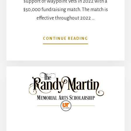
support of Waypoint Vets in 2022 with a
$50,000 fundraising match. The match is
effective throughout 2022 …
ABOUT
CONTINUE READING
HOT
SHOT’S
SECRET
SUPPORTS
WAYPOINT
VETS
WITH
$50,000
MATCH