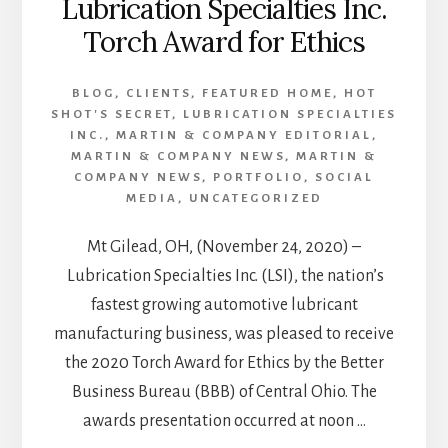
Lubrication Specialties Inc.
Torch Award for Ethics
BLOG
,
CLIENTS
,
FEATURED HOME
,
HOT
SHOT'S SECRET
,
LUBRICATION SPECIALTIES
INC.
,
MARTIN & COMPANY EDITORIAL
,
MARTIN & COMPANY NEWS
,
MARTIN &
COMPANY NEWS
,
PORTFOLIO
,
SOCIAL
MEDIA
,
UNCATEGORIZED
Mt Gilead, OH, (November 24, 2020) –
Lubrication Specialties Inc. (LSI), the nation’s
fastest growing automotive lubricant
manufacturing business, was pleased to receive
the 2020 Torch Award for Ethics by the Better
Business Bureau (BBB) of Central Ohio. The
awards presentation occurred at noon …