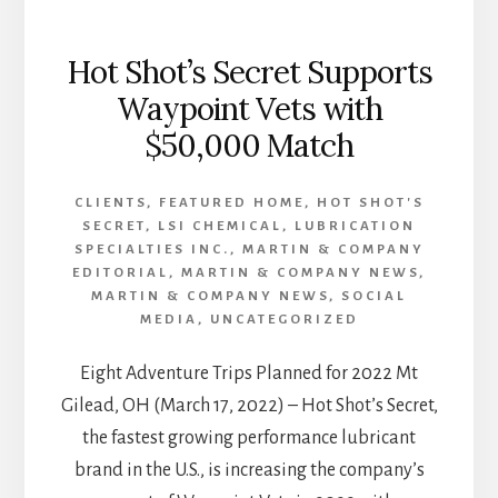
Hot Shot’s Secret Supports
Waypoint Vets with
$50,000 Match
CLIENTS
,
FEATURED HOME
,
HOT SHOT'S
SECRET
,
LSI CHEMICAL
,
LUBRICATION
SPECIALTIES INC.
,
MARTIN & COMPANY
EDITORIAL
,
MARTIN & COMPANY NEWS
,
MARTIN & COMPANY NEWS
,
SOCIAL
MEDIA
,
UNCATEGORIZED
Eight Adventure Trips Planned for 2022 Mt
Gilead, OH (March 17, 2022) – Hot Shot’s Secret,
the fastest growing performance lubricant
brand in the U.S., is increasing the company’s