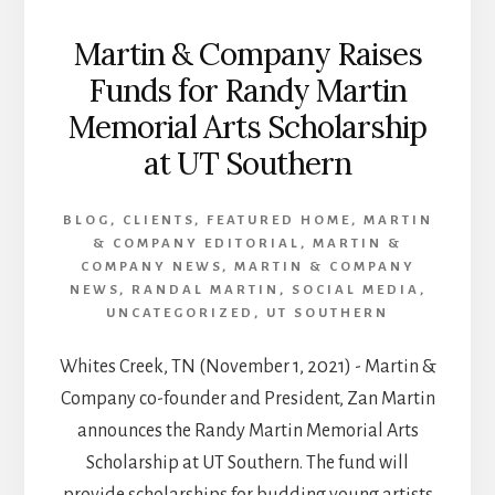
Martin & Company Raises
Funds for Randy Martin
Memorial Arts Scholarship
at UT Southern
BLOG
,
CLIENTS
,
FEATURED HOME
,
MARTIN
& COMPANY EDITORIAL
,
MARTIN &
COMPANY NEWS
,
MARTIN & COMPANY
NEWS
,
RANDAL MARTIN
,
SOCIAL MEDIA
,
UNCATEGORIZED
,
UT SOUTHERN
Whites Creek, TN (November 1, 2021) - Martin &
Company co-founder and President, Zan Martin
announces the Randy Martin Memorial Arts
Scholarship at UT Southern. The fund will
provide scholarships for budding young artists