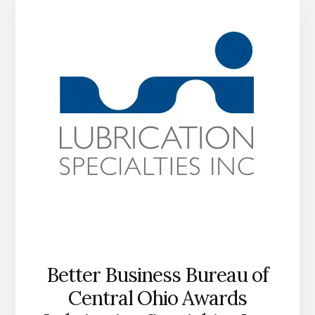
IN
SUPPORT
OF
HUMPHREYS
COUNTY
AFTER
FLOOD
Better Business Bureau of
Central Ohio Awards