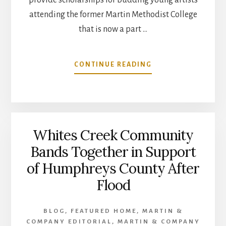
attending the former Martin Methodist College
that is now a part …
ABOUT
CONTINUE READING
MARTIN
&
COMPANY
RAISES
FUNDS
Whites Creek Community
FOR
RANDY
Bands Together in Support
MARTIN
of Humphreys County After
MEMORIAL
ARTS
Flood
SCHOLARSHIP
AT
UT
BLOG
,
FEATURED HOME
,
MARTIN &
SOUTHERN
COMPANY EDITORIAL
,
MARTIN & COMPANY