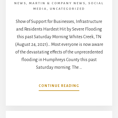
NEWS
,
MARTIN & COMPANY NEWS
,
SOCIAL
MEDIA
,
UNCATEGORIZED
Show of Support for Businesses, Infrastructure
and Residents Hardest Hit by Severe Flooding
this past Saturday Morning Whites Creek, TN
(August 24, 2021)… Most everyone is now aware
of the devastating effects of the unprecedented
flooding in Humphreys County this past
Saturday morning. The …
ABOUT
CONTINUE READING
WHITES
CREEK
COMMUNITY
BANDS
TOGETHER