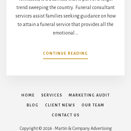
trend sweeping the country. Funeral consultant
services assist families seeking guidance on how
to attain a funeral service that provides all the
emotional …
ABOUT
CONTINUE READING
FAMILY
FUNERAL
SERVICE
CONSULTANTS
OPENS
FOR
HOME
SERVICES
MARKETING AUDIT
BUSINESS
IN
BLOG
CLIENT NEWS
OUR TEAM
TENNESSEE
CONTACT US
Copyright © 2026 · Martin & Company Advertising