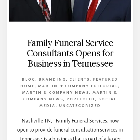
Family Funeral Service
Consultants Opens for
Business in Tennessee
BLOG
,
BRANDING
,
CLIENTS
,
FEATURED
HOME
,
MARTIN & COMPANY EDITORIAL
,
MARTIN & COMPANY NEWS
,
MARTIN &
COMPANY NEWS
,
PORTFOLIO
,
SOCIAL
MEDIA
,
UNCATEGORIZED
Nashville TN, - Family Funeral Services, now
open to provide funeral consultation services in
Tennessee, is a business that is part of a larger