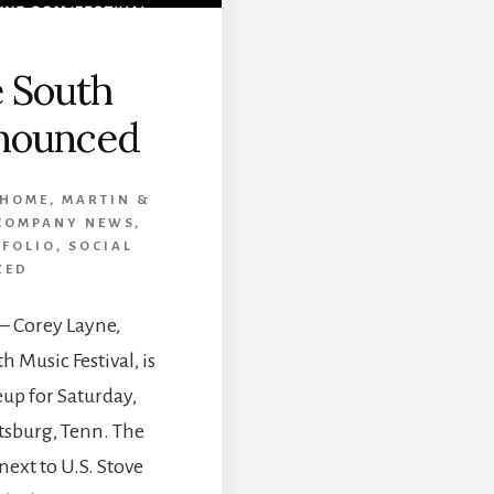
 South
nounced
 HOME
,
MARTIN &
COMPANY NEWS
,
TFOLIO
,
SOCIAL
ZED
 – Corey Layne,
 Music Festival, is
up for Saturday,
sburg, Tenn. The
next to U.S. Stove