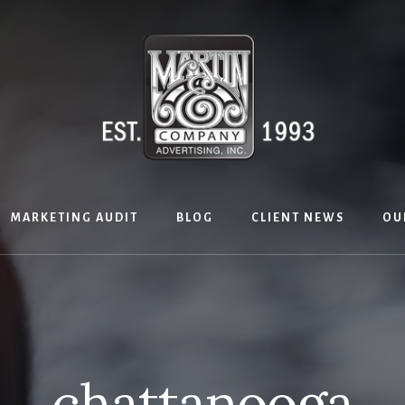
MARKETING AUDIT
BLOG
CLIENT NEWS
OU
chattanooga