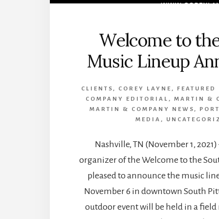
Welcome to the
Music Lineup An
CLIENTS
,
COREY LAYNE
,
FEATURED
COMPANY EDITORIAL
,
MARTIN & 
MARTIN & COMPANY NEWS
,
POR
MEDIA
,
UNCATEGORI
Nashville, TN (November 1, 2021)
organizer of the Welcome to the South
pleased to announce the music line
November 6 in downtown South Pitt
outdoor event will be held in a field 