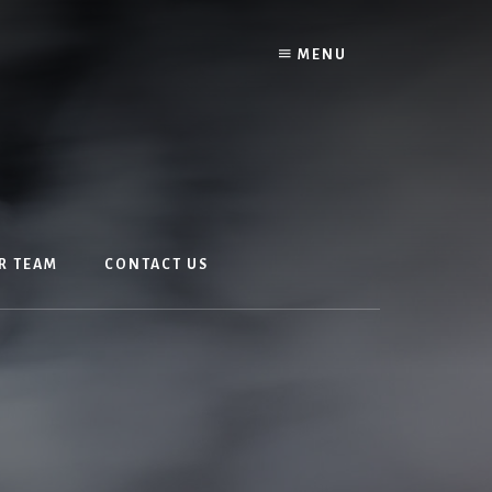
MENU
R TEAM
CONTACT US