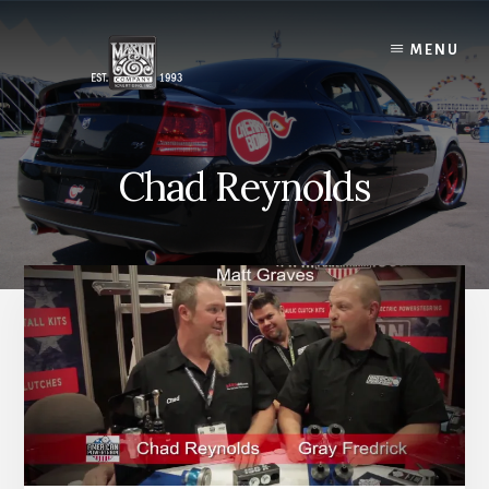
Skip
to
MENU
content
Chad Reynolds