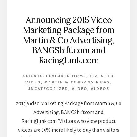
Announcing 2015 Video
Marketing Package from
Martin & Co Advertising,
BANGShift.com and
RacingJunk.com
CLIENTS
,
FEATURED HOME
,
FEATURED
VIDEO
,
MARTIN & COMPANY NEWS
,
UNCATEGORIZED
,
VIDEO
,
VIDEOS
2015 Video Marketing Package from Martin & Co
Advertising, BANGShift.com and
RacingJunk.com "Visitors who view product
videos are 85% more likely to buy than visitors