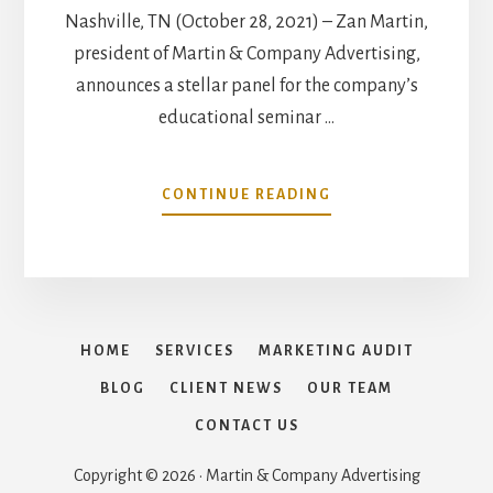
Nashville, TN (October 28, 2021) – Zan Martin,
president of Martin & Company Advertising,
announces a stellar panel for the company’s
educational seminar …
ABOUT
CONTINUE READING
MARTIN
&
COMPANY
ANNOUNCES
SEMA
SHOW
HOME
SERVICES
MARKETING AUDIT
2021
EDUCATION
BLOG
CLIENT NEWS
OUR TEAM
SEMINAR:
CONTACT US
MARKETING
SHIFTS
Copyright © 2026 · Martin & Company Advertising
–