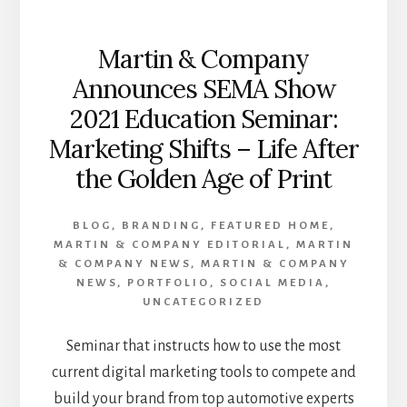
Martin & Company
Announces SEMA Show
2021 Education Seminar:
Marketing Shifts – Life After
the Golden Age of Print
BLOG
,
BRANDING
,
FEATURED HOME
,
MARTIN & COMPANY EDITORIAL
,
MARTIN
& COMPANY NEWS
,
MARTIN & COMPANY
NEWS
,
PORTFOLIO
,
SOCIAL MEDIA
,
UNCATEGORIZED
Seminar that instructs how to use the most
current digital marketing tools to compete and
build your brand from top automotive experts