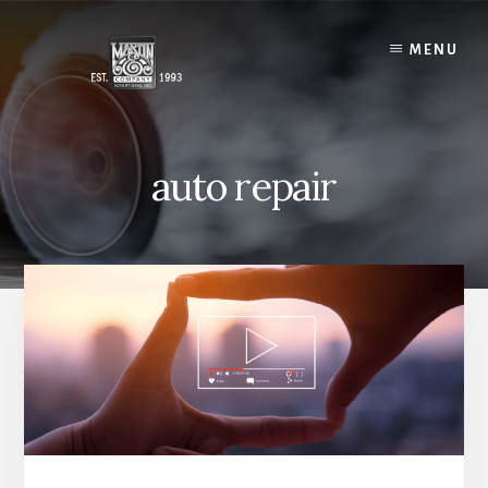
Skip
to
MENU
content
auto repair