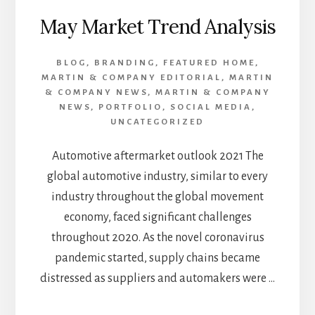
May Market Trend Analysis
BLOG
,
BRANDING
,
FEATURED HOME
,
MARTIN & COMPANY EDITORIAL
,
MARTIN
& COMPANY NEWS
,
MARTIN & COMPANY
NEWS
,
PORTFOLIO
,
SOCIAL MEDIA
,
UNCATEGORIZED
Automotive aftermarket outlook 2021 The
global automotive industry, similar to every
industry throughout the global movement
economy, faced significant challenges
throughout 2020. As the novel coronavirus
pandemic started, supply chains became
distressed as suppliers and automakers were …