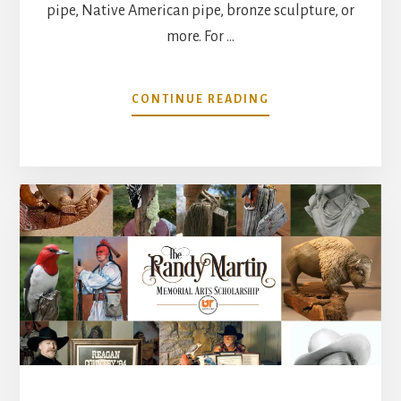
pipe, Native American pipe, bronze sculpture, or
more. For …
ABOUT
CONTINUE READING
RANDY
MARTIN
LEFT
A
GLOBAL
IMPACT
ON
THE
CREATIVE
WORLD