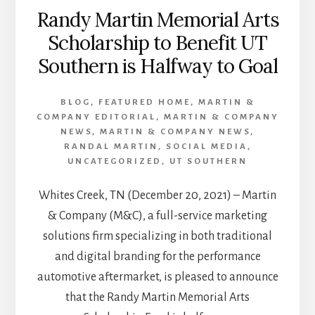
Randy Martin Memorial Arts
Scholarship to Benefit UT
Southern is Halfway to Goal
BLOG
,
FEATURED HOME
,
MARTIN &
COMPANY EDITORIAL
,
MARTIN & COMPANY
NEWS
,
MARTIN & COMPANY NEWS
,
RANDAL MARTIN
,
SOCIAL MEDIA
,
UNCATEGORIZED
,
UT SOUTHERN
Whites Creek, TN (December 20, 2021) – Martin
& Company (M&C), a full-service marketing
solutions firm specializing in both traditional
and digital branding for the performance
automotive aftermarket, is pleased to announce
that the Randy Martin Memorial Arts