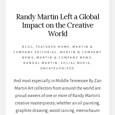
Randy Martin Left a Global
Impact on the Creative
World
BLOG
,
FEATURED HOME
,
MARTIN &
COMPANY EDITORIAL
,
MARTIN & COMPANY
NEWS
,
MARTIN & COMPANY NEWS
,
RANDAL MARTIN
,
SOCIAL MEDIA
,
UNCATEGORIZED
And most especially in Middle Tennessee By Zan
Martin Art collectors from around the world are
proud owners of one or more of Randy Martin’s
creative masterpieces; whether an oil painting,
graphite drawing, wood carving, meerschaum