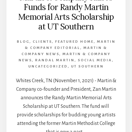
Funds for Randy Martin
Memorial Arts Scholarship
at UT Southern
BLOG
,
CLIENTS
,
FEATURED HOME
,
MARTIN
& COMPANY EDITORIAL
,
MARTIN &
COMPANY NEWS
,
MARTIN & COMPANY
NEWS
,
RANDAL MARTIN
,
SOCIAL MEDIA
,
UNCATEGORIZED
,
UT SOUTHERN
Whites Creek, TN (November 1, 2021) - Martin &
Company co-founder and President, Zan Martin
announces the Randy Martin Memorial Arts
Scholarship at UT Southern. The fund will
provide scholarships for budding young artists
attending the former Martin Methodist College