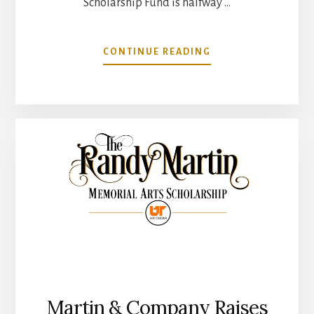
Scholarship Fund is halfway …
ABOUT
CONTINUE READING
RANDY
MARTIN
MEMORIAL
ARTS
SCHOLARSHIP
TO
BENEFIT
UT
SOUTHERN
IS
HALFWAY
TO
GOAL
Martin & Company Raises