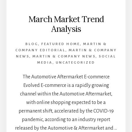
March Market Trend
Analysis
BLOG
,
FEATURED HOME
,
MARTIN &
COMPANY EDITORIAL
,
MARTIN & COMPANY
NEWS
,
MARTIN & COMPANY NEWS
,
SOCIAL
MEDIA
,
UNCATEGORIZED
The Automotive Aftermarket E-commerce
Evolved E-commerce is a rapidly growing
channel within the Automotive Aftermarket,
with online shopping expected to be a
permanent shift, accelerated by the COVID-19
pandemic, according to an industry report
released by the Automotive & Aftermarket and …