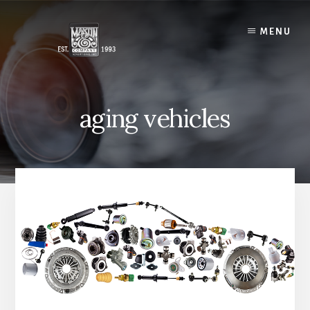
Skip
to
MENU
content
aging vehicles