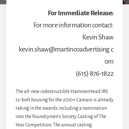
For Immediate Release:
For more information contact:
Kevin Shaw
kevin.shaw@martincoadvertising.c
om
(615) 876-1822
The all-new indestructible HammerHead IRS
12-bolt housing for the 2010+ Camaro is already
raking in the awards including a nomination
into the Foundrymen’s Society Casting of The
Year Competition. The annual casting