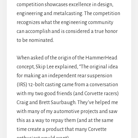
competition showcases excellence in design,
engineering and metalcasting. The competition
recognizes what the engineering community
can accomplish and is considered a true honor
to be nominated.
When asked of the origin of the HammerHead
concept, Skip Lee explained, “The original idea
for making an independent rear suspension
(IRS) 12-bolt casting came from a conversation
with my two good friends (and Corvette racers)
Craig and Brett Saurbaugh. They’ve helped me
with many of my automotive projects and saw
this as a way to repay them (and at the same
time create a product that many Corvette