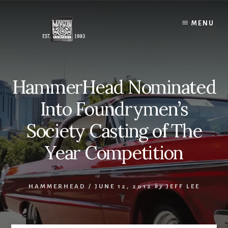
Skip
to
MENU
content
HammerHead Nominated
Into Foundrymen’s
Society Casting of The
Year Competition
HAMMERHEAD
/
JUNE 12, 2012
by
JEFF LEE