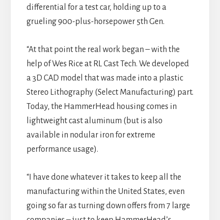
differential for a test car, holding up to a
grueling 900-plus-horsepower 5th Gen.
“At that point the real work began – with the
help of Wes Rice at RL Cast Tech. We developed
a 3D CAD model that was made into a plastic
Stereo Lithography (Select Manufacturing) part.
Today, the HammerHead housing comes in
lightweight cast aluminum (but is also
available in nodular iron for extreme
performance usage).
“I have done whatever it takes to keep all the
manufacturing within the United States, even
going so far as turning down offers from 7 large