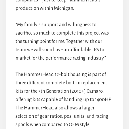
companies – just to keep HammerHead’s
production within Michigan.
“My family’s support and willingness to
sacrifice so much to complete this project was
the turning point for me. Together with our
team we will soon have an affordable IRS to
market for the performance racing industry.”
The HammerHead 12-bolt housing is part of
three different complete bolt-in replacement
kits for the 5th Generation (2010+) Camaro,
offering kits capable of handling up to 1400HP.
The HammerHead also allows a larger
selection of gear ratios, posi units, and racing
spools when compared to OEM style