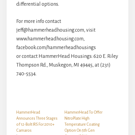
differential options.
For more info contact
jeff@hammerheadhousing.com, visit
www.hammerheadhousing.com,
facebook.com/hammerheadhousings
or contact HammerHead Housings: 620 E. Riley
Thompson Rd., Muskegon, MI 49445, at (231)
740-5534.
HammerHead
HammerHead To Offer
Announces Three Stages
NitroPlate High
of 12-Bolt IRS For 2010+
Temperature Coating
Camaros
Option On 5th Gen