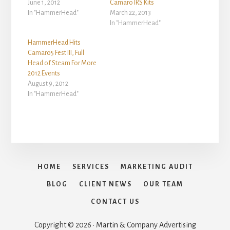
June 1, 2012
Camaro IRS Kits
In "HammerHead"
March 22, 2013
In "HammerHead"
HammerHead Hits
Camaro5 Fest III, Full
Head of Steam For More
2012 Events
August 9, 2012
In "HammerHead"
HOME
SERVICES
MARKETING AUDIT
BLOG
CLIENT NEWS
OUR TEAM
CONTACT US
Copyright © 2026 · Martin & Company Advertising