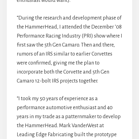
enthusiast would want).
“During the research and development phase of
the HammerHead, I attended the December ’08
Performance Racing Industry (PRI) show where I
first saw the 5th Gen Camaro. Then and there,
rumors of an IRS similar to earlier Corvettes
were confirmed, giving me the plan to
incorporate both the Corvette and 5th Gen
Camaro 12-bolt IRS projects together.
“I took my 50 years of experience as a
performance automotive enthusiast and 40
years in my trade as a patternmaker to develop
the HammerHead. Mark VanderWest at
Leading Edge Fabricating built the prototype