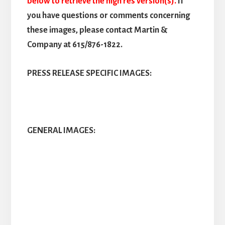
below to retrieve the high res version(s).
If
you have questions or comments concerning
these images, please contact Martin &
Company at 615/876-1822.
PRESS RELEASE SPECIFIC IMAGES:
GENERAL IMAGES: