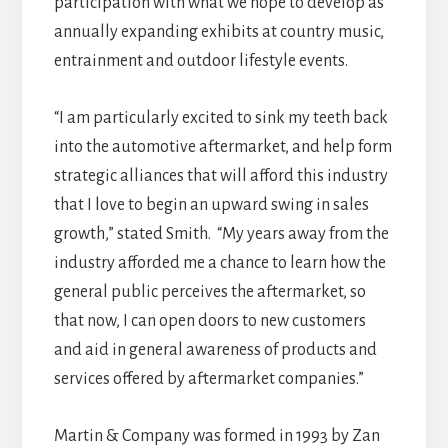
participation with what we hope to develop as
annually expanding exhibits at country music,
entrainment and outdoor lifestyle events.
“I am particularly excited to sink my teeth back
into the automotive aftermarket, and help form
strategic alliances that will afford this industry
that I love to begin an upward swing in sales
growth,” stated Smith. “My years away from the
industry afforded me a chance to learn how the
general public perceives the aftermarket, so
that now, I can open doors to new customers
and aid in general awareness of products and
services offered by aftermarket companies.”
Martin & Company was formed in 1993 by Zan