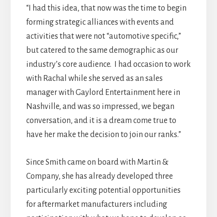
“I had this idea, that now was the time to begin
forming strategic alliances with events and
activities that were not “automotive specific,”
but catered to the same demographic as our
industry’s core audience. I had occasion to work
with Rachal while she served as an sales
manager with Gaylord Entertainment here in
Nashville, and was so impressed, we began
conversation, and it is a dream come true to
have her make the decision to join our ranks.”
Since Smith came on board with Martin &
Company, she has already developed three
particularly exciting potential opportunities
for aftermarket manufacturers including