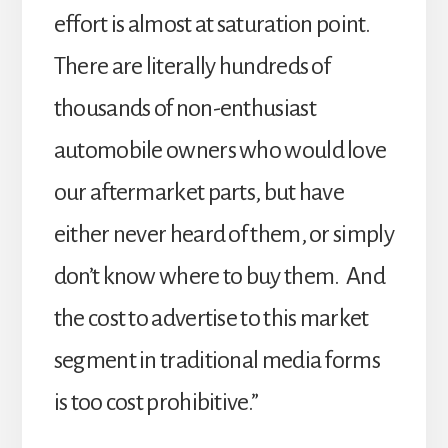
effort is almost at saturation point.
There are literally hundreds of
thousands of non-enthusiast
automobile owners who would love
our aftermarket parts, but have
either never heard of them, or simply
don’t know where to buy them. And
the cost to advertise to this market
segment in traditional media forms
is too cost prohibitive.”