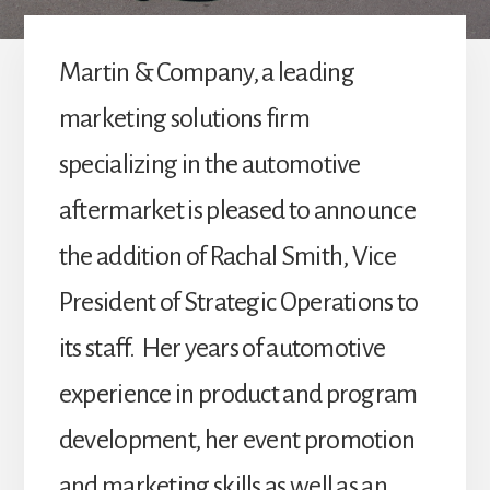
Martin & Company, a leading
marketing solutions firm
specializing in the automotive
aftermarket is pleased to announce
the addition of Rachal Smith, Vice
President of Strategic Operations to
its staff. Her years of automotive
experience in product and program
development, her event promotion
and marketing skills as well as an