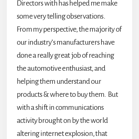
Directors with has helped me make
some very telling observations.
From my perspective, the majority of
our industry’s manufacturers have
done a really great job of reaching
the automotive enthusiast, and
helping them understand our
products & where to buy them. But
with a shift in communications
activity brought on by the world
altering internet explosion, that