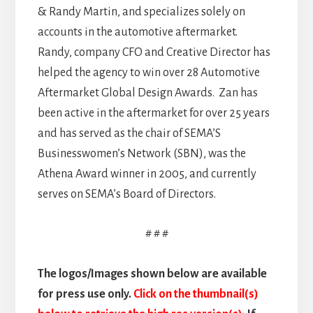
& Randy Martin, and specializes solely on
accounts in the automotive aftermarket.
Randy, company CFO and Creative Director has
helped the agency to win over 28 Automotive
Aftermarket Global Design Awards. Zan has
been active in the aftermarket for over 25 years
and has served as the chair of SEMA’S
Businesswomen’s Network (SBN), was the
Athena Award winner in 2005, and currently
serves on SEMA’s Board of Directors.
# # #
The logos/Images shown below are available
for press use only.
Click on the thumbnail(s)