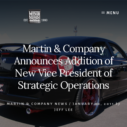
Skip
to
MENU
content
Martin & Company
Announces Addition of
New Vice President of
Strategic Operations
MARTIN & COMPANY NEWS
/
JANUARY 10, 2011
by
JEFF LEE