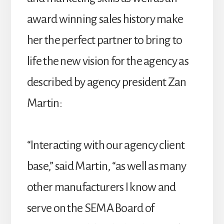
award winning sales history make
her the perfect partner to bring to
life the new vision for the agency as
described by agency president Zan
Martin:
“Interacting with our agency client
base,” said Martin, “as well as many
other manufacturers I know and
serve on the SEMA Board of