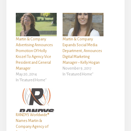
Martin & Company
Martin & Company
Advertising Announces
Expands Social Media
Promotion Of Holly
Department, Announces
Krozel To Agency Vice
Digital Marketing
President and General
Manager – Kelly Hogan
Manager
November 9, 2017
May 20, 2014
In "Featured Home"
In "Featured Home"
RANDYS Worldwide®
Names Martin &
Company Agency of