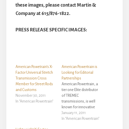
these images, please contact Martin &
Company at 615/876-1822.
PRESS RELEASE SPECIFIC IMAGES:
American Powetrain’s X-
American Powertrain is
Factor Universal Stretch
Looking for Editorial
Transmission Cross
Partnerships
Member for Street Rods
American Powertrain, a
and Customs
tier one Elite distributor
November 30, 2011
of TREMEC
In "American Powertrain"
transmissions, is well
known for innovative
ProFit transmission
January 11, 2011
installation systems. But
In "American Powertrain"
they don't stop there. If