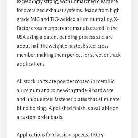
exceedingly strong, with unmatched clearance
for oversized exhaust systems. Made from high
grade MIG and TIG-welded aluminum alloy, X-
Factor cross members are manufactured in the
USA using a patent pending process and are
about half the weight of a stock steel cross
member, making them perfect for street or track
applications.
All stock parts are powder coated in metallic
aluminum and come with grade-8 hardware
and unique steel fastener plates that eliminate
blind bolting. A polished finish is available on
a custom order basis.
Applications for classic 4-speeds, TKO 5-