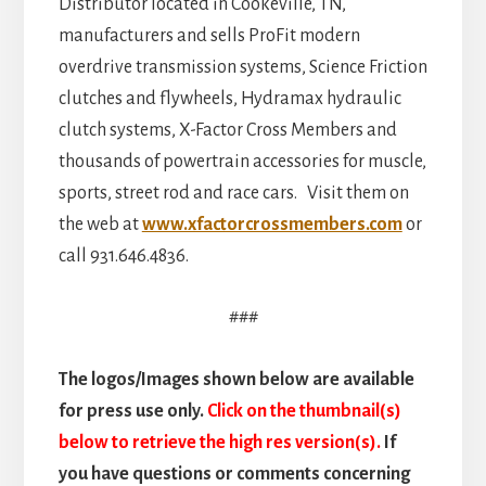
Distributor located in Cookeville, TN,
manufacturers and sells ProFit modern
overdrive transmission systems, Science Friction
clutches and flywheels, Hydramax hydraulic
clutch systems, X-Factor Cross Members and
thousands of powertrain accessories for muscle,
sports, street rod and race cars. Visit them on
the web at
www.xfactorcrossmembers.com
or
call 931.646.4836.
###
The logos/Images shown below are available
for press use only.
Click on the thumbnail(s)
below to retrieve the high res version(s).
If
you have questions or comments concerning