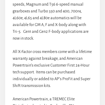
speeds, Magnum and T56 6-speed manual
gearboxes and Turbo 350 and 400, 700r4,
4L60e, 4L65 and 4L80e automatics will be
available for GM A, F and X-body along with
Tri-5. Gen1 and Gen2 F-body applications are
now in stock.
All X-Factor cross members come with a lifetime
warranty against breakage, and American
Powertrain’s exclusive Customer First 24-Hour
tech support. Items can be purchased
individually or added to AP’s ProFit and Super
Shift transmission kits.
American Powertrain, a TREMEC Elite