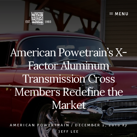
Skip
to
MENU
content
American Powetrain’s X-
Factor Aluminum
Transmission Cross
Members Redefine the
Market
AMERICAN POWERTRAIN
/
DECEMBER 2, 2010
by
JEFF LEE