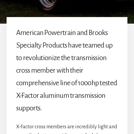
American Powertrain and Brooks
Specialty Products have teamed up
to revolutionize the transmission
cross member with their
comprehensive line of 1000hp tested
X-Factor aluminum transmission
supports.
X-Factor cross members are incredibly light and