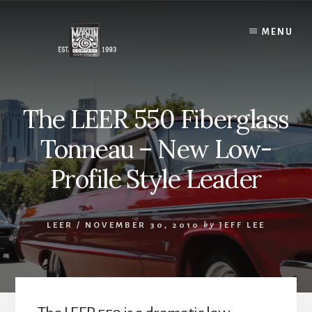
Skip
to
MENU
content
The LEER 550 Fiberglass
Tonneau – New Low-
Profile Style Leader
LEER
/
NOVEMBER 30, 2010
by
JEFF LEE