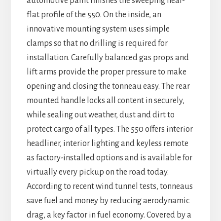
automotive paint finishes the sweeping near-
flat profile of the 550. On the inside, an
innovative mounting system uses simple
clamps so that no drilling is required for
installation. Carefully balanced gas props and
lift arms provide the proper pressure to make
opening and closing the tonneau easy. The rear
mounted handle locks all content in securely,
while sealing out weather, dust and dirt to
protect cargo of all types. The 550 offers interior
headliner, interior lighting and keyless remote
as factory-installed options and is available for
virtually every pickup on the road today.
According to recent wind tunnel tests, tonneaus
save fuel and money by reducing aerodynamic
drag, a key factor in fuel economy. Covered by a