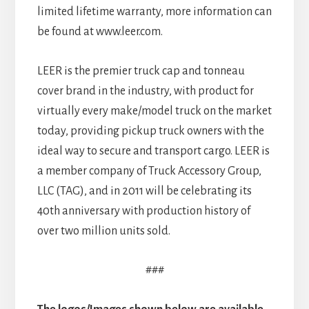
limited lifetime warranty, more information can
be found at www.leer.com.
LEER is the premier truck cap and tonneau
cover brand in the industry, with product for
virtually every make/model truck on the market
today, providing pickup truck owners with the
ideal way to secure and transport cargo. LEER is
a member company of Truck Accessory Group,
LLC (TAG), and in 2011 will be celebrating its
40th anniversary with production history of
over two million units sold.
###