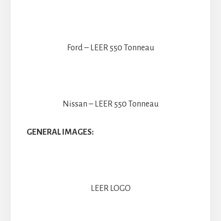
Ford – LEER 550 Tonneau
Nissan – LEER 550 Tonneau
GENERAL IMAGES:
LEER LOGO