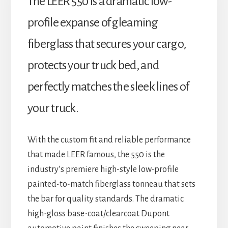
The LEER 550 is a dramatic low-
profile expanse of gleaming
fiberglass that secures your cargo,
protects your truck bed, and
perfectly matches the sleek lines of
your truck.
With the custom fit and reliable performance
that made LEER famous, the 550 is the
industry’s premiere high-style low-profile
painted-to-match fiberglass tonneau that sets
the bar for quality standards. The dramatic
high-gloss base-coat/clearcoat Dupont