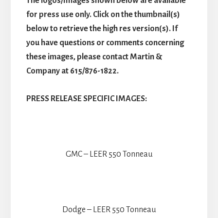
The logos/Images shown below are available
for press use only. Click on the thumbnail(s)
below to retrieve the high res version(s). If
you have questions or comments concerning
these images, please contact Martin &
Company at 615/876-1822.
PRESS RELEASE SPECIFIC IMAGES:
GMC – LEER 550 Tonneau
Dodge – LEER 550 Tonneau