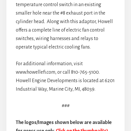
temperature control switch in an existing
smaller hole near the #8 exhaust port in the
cylinder head. Along with this adaptor, Howell
offers a complete line of electric fan control
switches, wiring harnesses and relays to
operate typical electric cooling fans.
For additional information, visit
www.howellefi.com, or call 810-765-5100.
Howell Engine Developments is located at 6201
Industrial Way, Marine City, MI, 48039.
###
The logos/Images shown below are available