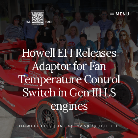
Skip
to
MENU
content
Howell EFI Releases
Adaptor for Fan
Temperature Control
Switch in Gen III LS
engines
HOWELL EFI
/
JUNE 25, 2009
by
JEFF LEE