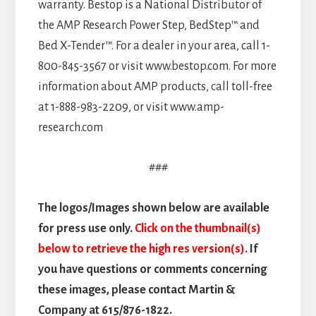
warranty. Bestop is a National Distributor of
the AMP Research Power Step, BedStep™ and
Bed X-Tender™. For a dealer in your area, call 1-
800-845-3567 or visit www.bestop.com. For more
information about AMP products, call toll-free
at 1-888-983-2209, or visit www.amp-
research.com
###
The logos/Images shown below are available
for press use only.
Click on the thumbnail(s)
below to retrieve the high res version(s).
If
you have questions or comments concerning
these images, please contact Martin &
Company at 615/876-1822.