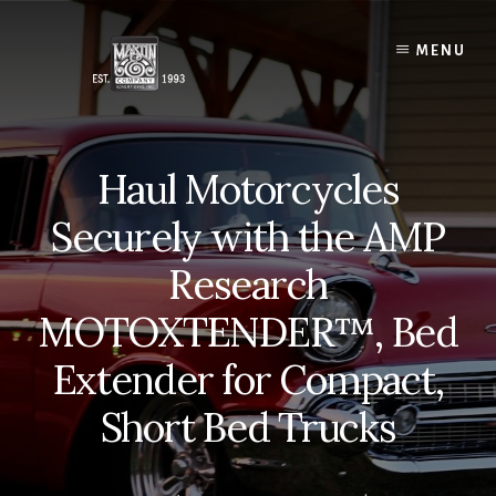
Skip
to
MENU
content
Haul Motorcycles
Securely with the AMP
Research
MOTOXTENDER™, Bed
Extender for Compact,
Short Bed Trucks