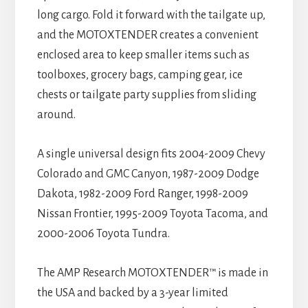
long cargo. Fold it forward with the tailgate up,
and the MOTOXTENDER creates a convenient
enclosed area to keep smaller items such as
toolboxes, grocery bags, camping gear, ice
chests or tailgate party supplies from sliding
around.
A single universal design fits 2004-2009 Chevy
Colorado and GMC Canyon, 1987-2009 Dodge
Dakota, 1982-2009 Ford Ranger, 1998-2009
Nissan Frontier, 1995-2009 Toyota Tacoma, and
2000-2006 Toyota Tundra.
The AMP Research MOTOXTENDER™ is made in
the USA and backed by a 3-year limited