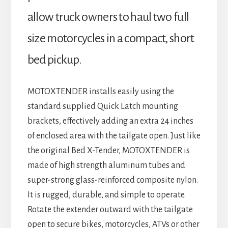
allow truck owners to haul two full
size motorcycles in a compact, short
bed pickup.
MOTOXTENDER installs easily using the
standard supplied Quick Latch mounting
brackets, effectively adding an extra 24 inches
of enclosed area with the tailgate open. Just like
the original Bed X-Tender, MOTOXTENDER is
made of high strength aluminum tubes and
super-strong glass-reinforced composite nylon.
It is rugged, durable, and simple to operate.
Rotate the extender outward with the tailgate
open to secure bikes, motorcycles, ATVs or other