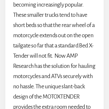
becoming increasingly popular.
These smaller trucks tend to have
short beds so that the rear wheel of a
motorcycle extends out on the open
tailgate so far that a standard Bed X-
Tender will not fit. Now AMP
Research has the solution for hauling
motorcycles and ATVs securely with
no hassle. The unique slant-back
design of the MOTOXTENDER
provides the extra room needed to