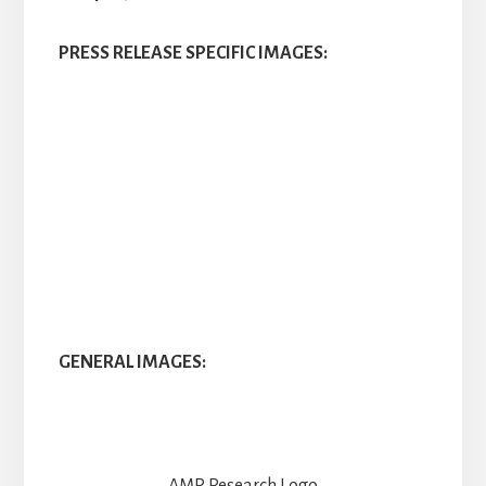
PRESS RELEASE SPECIFIC IMAGES:
GENERAL IMAGES: