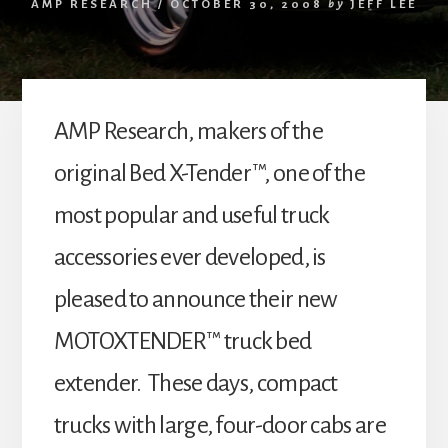
AMP RESEARCH
/
OCTOBER 30, 2008
by
JEFF LEE
AMP Research, makers of the
original Bed X-Tender™, one of the
most popular and useful truck
accessories ever developed, is
pleased to announce their new
MOTOXTENDER™ truck bed
extender. These days, compact
trucks with large, four-door cabs are