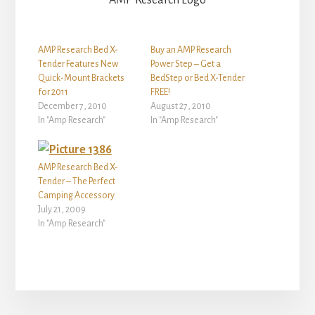
AMP Research Logo
AMP Research Bed X-
Buy an AMP Research
Tender Features New
Power Step – Get a
Quick-Mount Brackets
BedStep or Bed X-Tender
for 2011
FREE!
December 7, 2010
August 27, 2010
In "Amp Research"
In "Amp Research"
AMP Research Bed X-
Tender – The Perfect
Camping Accessory
July 21, 2009
In "Amp Research"