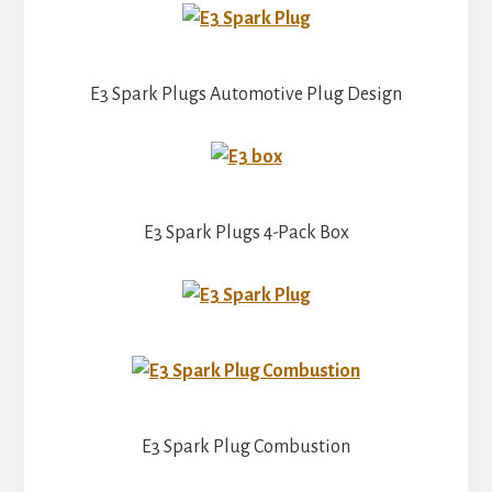
E3 Spark Plugs Automotive Plug Design
E3 Spark Plugs 4-Pack Box
E3 Spark Plug Combustion