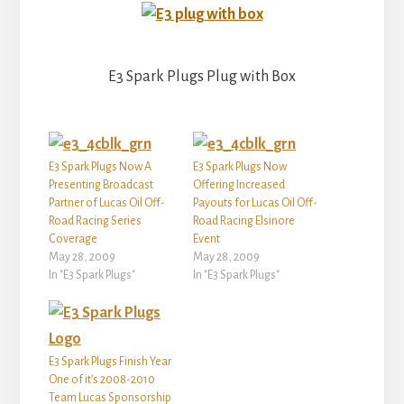
E3 Spark Plugs Plug with Box
E3 Spark Plugs Now A
E3 Spark Plugs Now
Presenting Broadcast
Offering Increased
Partner of Lucas Oil Off-
Payouts for Lucas Oil Off-
Road Racing Series
Road Racing Elsinore
Coverage
Event
May 28, 2009
May 28, 2009
In "E3 Spark Plugs"
In "E3 Spark Plugs"
E3 Spark Plugs Finish Year
One of it’s 2008-2010
Team Lucas Sponsorship