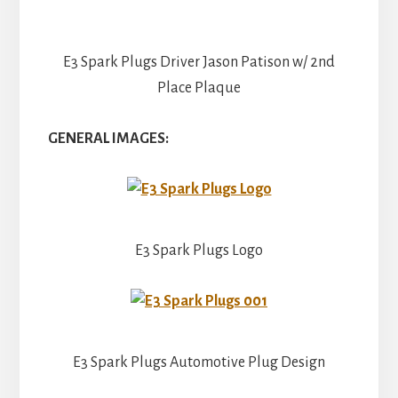
E3 Spark Plugs Driver Jason Patison w/ 2nd
Place Plaque
GENERAL IMAGES:
E3 Spark Plugs Logo
E3 Spark Plugs Automotive Plug Design