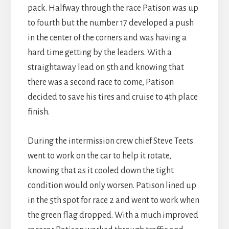
pack. Halfway through the race Patison was up
to fourth but the number 17 developed a push
in the center of the corners and was having a
hard time getting by the leaders. With a
straightaway lead on 5th and knowing that
there was a second race to come, Patison
decided to save his tires and cruise to 4th place
finish.
During the intermission crew chief Steve Teets
went to work on the car to help it rotate,
knowing that as it cooled down the tight
condition would only worsen. Patison lined up
in the 5th spot for race 2 and went to work when
the green flag dropped. With a much improved