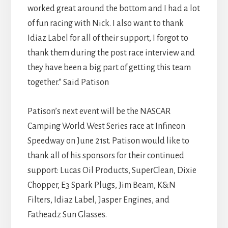
worked great around the bottom and I had a lot
of fun racing with Nick. I also want to thank
Idiaz Label for all of their support, I forgot to
thank them during the post race interview and
they have been a big part of getting this team
together.” Said Patison
Patison’s next event will be the NASCAR
Camping World West Series race at Infineon
Speedway on June 21st. Patison would like to
thank all of his sponsors for their continued
support: Lucas Oil Products, SuperClean, Dixie
Chopper, E3 Spark Plugs, Jim Beam, K&N
Filters, Idiaz Label, Jasper Engines, and
Fatheadz Sun Glasses.