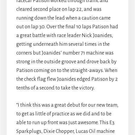
racecar Patison worked through traffic and
cleared second place on lap 22, and was
running down the lead when a caution came
out on lap 30. Over the final 10 laps Patison had
a great battle with race leader Nick Joanides,
getting underneath him several times in the
corners but Joanides’ number 71 machine was
strong in the outside groove and drove back by
Patison coming on to the straight-aways. When
the check flag flew Joanides edged Patison by 2
tenths of a second to take the victory.
“I think this was a great debut for our new team,
to get as little of practice as we did and to be
able to run up front was just awesome. This E3
Sparkplugs, Dixie Chopper, Lucas Oil machine