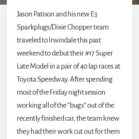
Jason Patison and his new E3
Sparkplugs/Dixie Chopper team
traveled to Irwindale this past
weekend to debut their #17 Super
Late Model in a pair of 40 lap races at
Toyota Speedway. After spending
most of the Friday night session
working all of the “bugs” out of the
recently finished car, the team knew
they had their work cut out for them