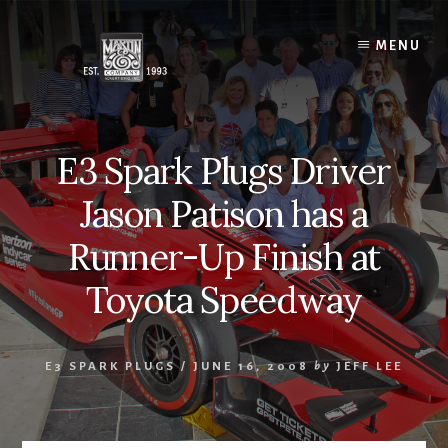
Skip
to
MENU
content
E3 Spark Plugs Driver
Jason Patison has a
Runner-Up Finish at
Toyota Speedway
E3 SPARK PLUGS
/
JUNE 16, 2008
by
JEFF LEE