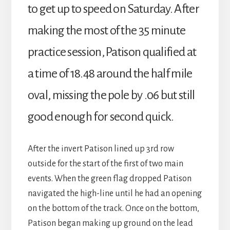
to get up to speed on Saturday. After
making the most of the 35 minute
practice session, Patison qualified at
a time of 18.48 around the half mile
oval, missing the pole by .06 but still
good enough for second quick.
After the invert Patison lined up 3rd row
outside for the start of the first of two main
events. When the green flag dropped Patison
navigated the high-line until he had an opening
on the bottom of the track. Once on the bottom,
Patison began making up ground on the lead