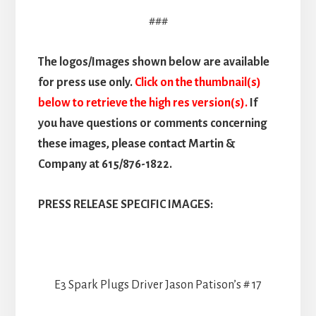
###
The logos/Images shown below are available
for press use only.
Click on the thumbnail(s)
below to retrieve the high res version(s).
If
you have questions or comments concerning
these images, please contact Martin &
Company at 615/876-1822.
PRESS RELEASE SPECIFIC IMAGES:
E3 Spark Plugs Driver Jason Patison’s # 17