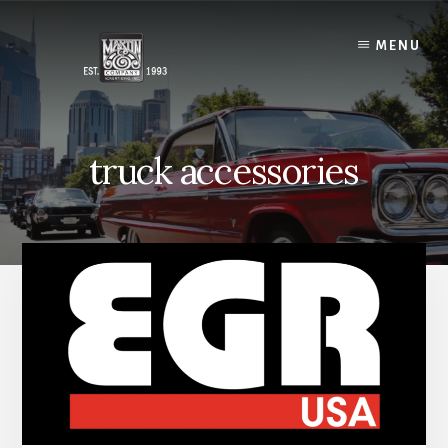
Skip
to
MENU
content
truck accessories