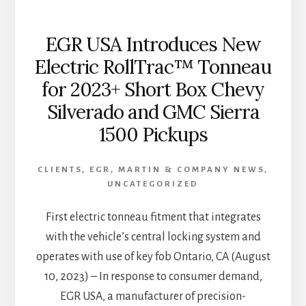
EGR USA Introduces New
Electric RollTrac™ Tonneau
for 2023+ Short Box Chevy
Silverado and GMC Sierra
1500 Pickups
CLIENTS
,
EGR
,
MARTIN & COMPANY NEWS
,
UNCATEGORIZED
First electric tonneau fitment that integrates
with the vehicle’s central locking system and
operates with use of key fob Ontario, CA (August
10, 2023) – In response to consumer demand,
EGR USA, a manufacturer of precision-