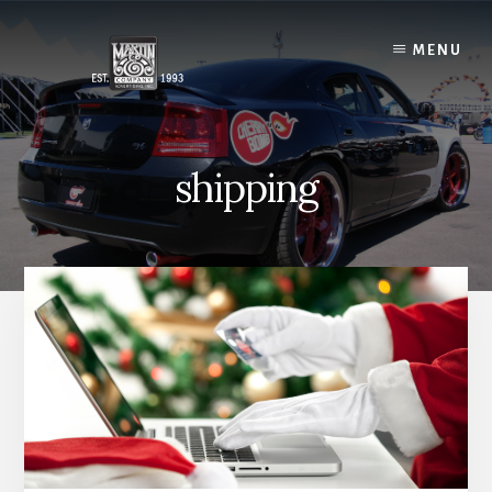
Skip
to
MENU
content
shipping