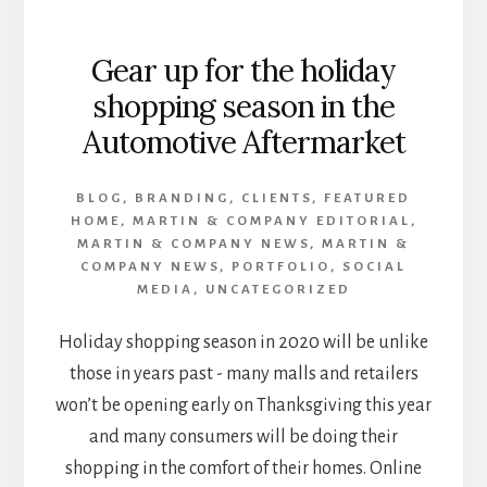
Gear up for the holiday
shopping season in the
Automotive Aftermarket
BLOG
,
BRANDING
,
CLIENTS
,
FEATURED
HOME
,
MARTIN & COMPANY EDITORIAL
,
MARTIN & COMPANY NEWS
,
MARTIN &
COMPANY NEWS
,
PORTFOLIO
,
SOCIAL
MEDIA
,
UNCATEGORIZED
Holiday shopping season in 2020 will be unlike
those in years past - many malls and retailers
won’t be opening early on Thanksgiving this year
and many consumers will be doing their
shopping in the comfort of their homes. Online